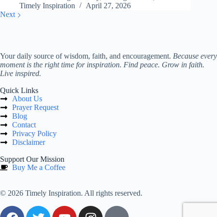
Timely Inspiration
April 27, 2026
Next
Your daily source of wisdom, faith, and encouragement.
Because every
moment is the right time for inspiration. Find peace. Grow in faith.
Live inspired.
Quick Links
About Us
Prayer Request
Blog
Contact
Privacy Policy
Disclaimer
Support Our Mission
Buy Me a Coffee
© 2026 Timely Inspiration. All rights reserved.