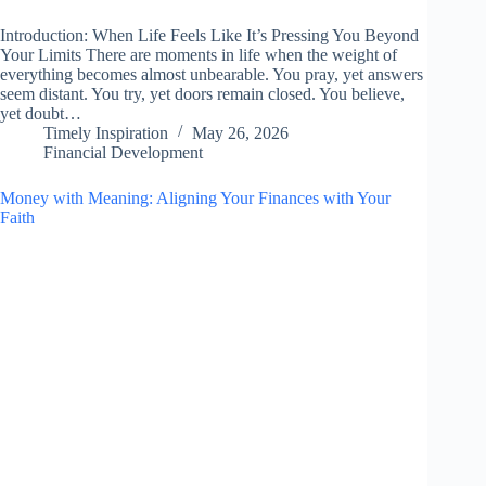
Introduction: When Life Feels Like It’s Pressing You Beyond
Your Limits There are moments in life when the weight of
everything becomes almost unbearable. You pray, yet answers
seem distant. You try, yet doors remain closed. You believe,
yet doubt…
Timely Inspiration
May 26, 2026
Financial Development
Money with Meaning: Aligning Your Finances with Your
Faith