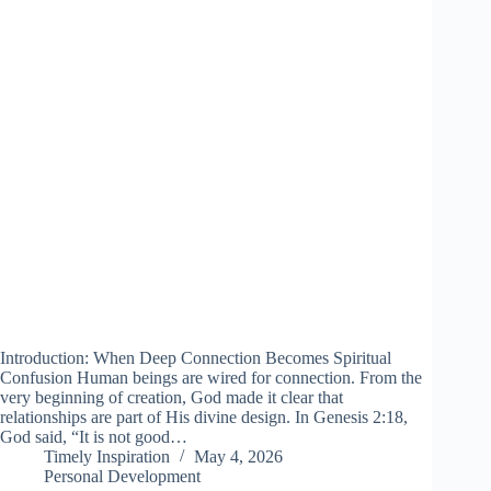
Introduction: When Deep Connection Becomes Spiritual
Confusion Human beings are wired for connection. From the
very beginning of creation, God made it clear that
relationships are part of His divine design. In Genesis 2:18,
God said, “It is not good…
Timely Inspiration
May 4, 2026
Personal Development