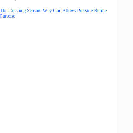
The Crushing Season: Why God Allows Pressure Before
Purpose