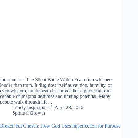
Introduction: The Silent Battle Within Fear often whispers
louder than truth. It disguises itself as caution, humility, or
even wisdom, but beneath its surface lies a powerful force
capable of shaping destinies and limiting potential. Many
people walk through life…
Timely Inspiration
April 28, 2026
Spiritual Growth
Broken but Chosen: How God Uses Imperfection for Purpose