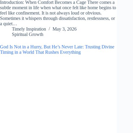
Introduction: When Comfort Becomes a Cage There comes a
subtle moment in life when what once felt like home begins to
feel like confinement. It is not always loud or obvious.
Sometimes it whispers through dissatisfaction, restlessness, or
a quiet…
Timely Inspiration
May 3, 2026
Spiritual Growth
God Is Not in a Hurry, But He’s Never Late: Trusting Divine
Timing in a World That Rushes Everything