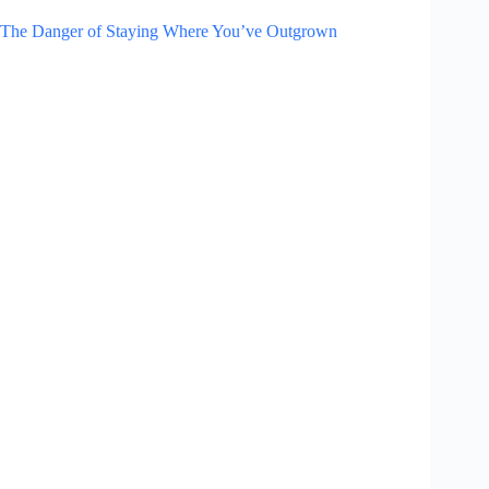
The Danger of Staying Where You’ve Outgrown