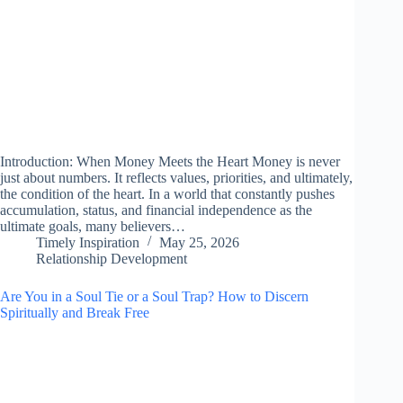
Introduction: When Money Meets the Heart Money is never
just about numbers. It reflects values, priorities, and ultimately,
the condition of the heart. In a world that constantly pushes
accumulation, status, and financial independence as the
ultimate goals, many believers…
Timely Inspiration
May 25, 2026
Relationship Development
Are You in a Soul Tie or a Soul Trap? How to Discern
Spiritually and Break Free