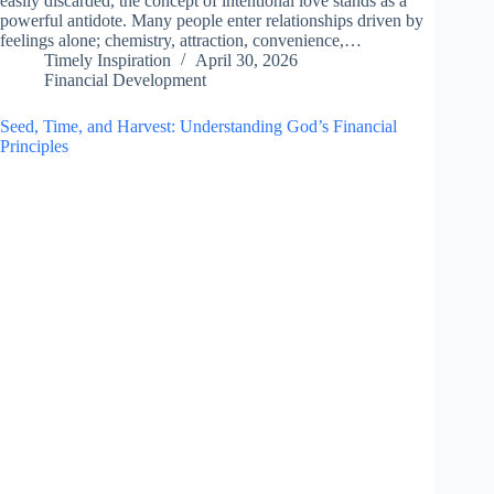
easily discarded, the concept of intentional love stands as a
powerful antidote. Many people enter relationships driven by
feelings alone; chemistry, attraction, convenience,…
Timely Inspiration
April 30, 2026
Financial Development
Seed, Time, and Harvest: Understanding God’s Financial
Principles