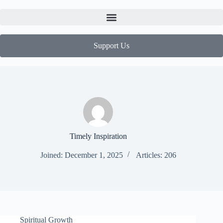
Support Us
Timely Inspiration
Joined: December 1, 2025
Articles: 206
Spiritual Growth