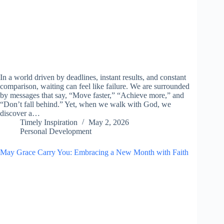
In a world driven by deadlines, instant results, and constant
comparison, waiting can feel like failure. We are surrounded
by messages that say, “Move faster,” “Achieve more,” and
“Don’t fall behind.” Yet, when we walk with God, we
discover a…
Timely Inspiration
May 2, 2026
Personal Development
May Grace Carry You: Embracing a New Month with Faith