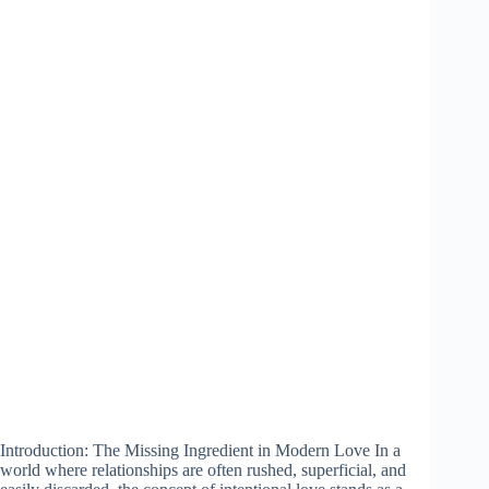
Introduction: The Missing Ingredient in Modern Love In a
world where relationships are often rushed, superficial, and