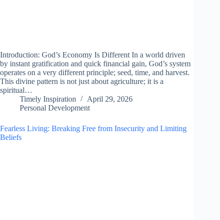
Introduction: God’s Economy Is Different In a world driven
by instant gratification and quick financial gain, God’s system
operates on a very different principle; seed, time, and harvest.
This divine pattern is not just about agriculture; it is a
spiritual…
Timely Inspiration
April 29, 2026
Personal Development
Fearless Living: Breaking Free from Insecurity and Limiting
Beliefs