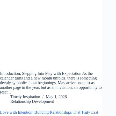
Introduction: Stepping Into May with Expectation As the
calendar turns and a new month unfolds, there is something
deeply symbolic about beginnings. May arrives not just as
another page in the year, but as an invitation, an opportunity to
reset,…
Timely Inspiration
May 1, 2026
Relationship Development
Love with Intention: Building Relationships That Truly Last