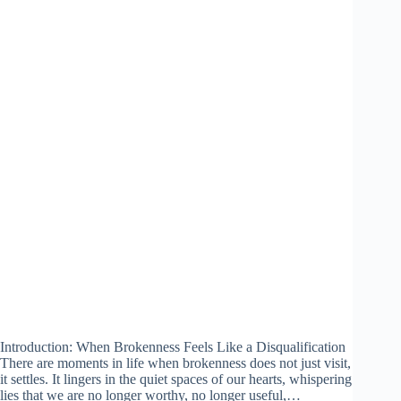
Introduction: When Brokenness Feels Like a Disqualification
There are moments in life when brokenness does not just visit,
it settles. It lingers in the quiet spaces of our hearts, whispering
lies that we are no longer worthy, no longer useful,…