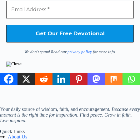
We don’t spam! Read our
privacy policy
for more info.
Your daily source of wisdom, faith, and encouragement.
Because every
moment is the right time for inspiration. Find peace. Grow in faith.
Live inspired.
Quick Links
About Us