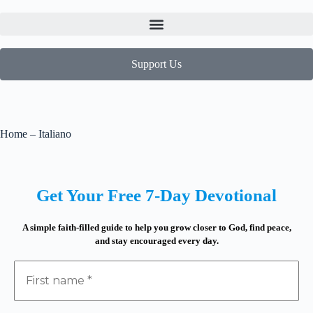
Support Us
Home – Italiano
Get Your Free 7-Day Devotional
A simple faith-filled guide to help you grow closer to God, find peace,
and stay encouraged every day.