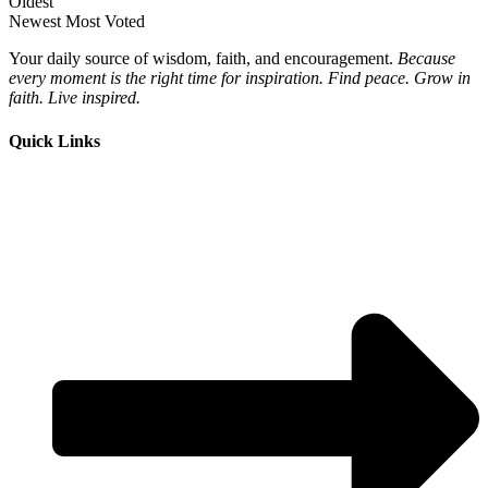
Oldest
Newest
Most Voted
Your daily source of wisdom, faith, and encouragement.
Because
every moment is the right time for inspiration. Find peace. Grow in
faith. Live inspired.
Quick Links