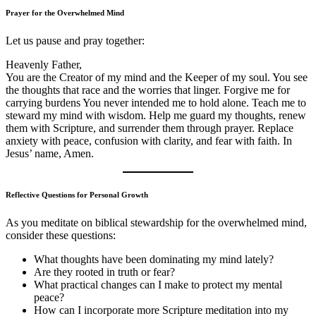
Prayer for the Overwhelmed Mind
Let us pause and pray together:
Heavenly Father,
You are the Creator of my mind and the Keeper of my soul. You see
the thoughts that race and the worries that linger. Forgive me for
carrying burdens You never intended me to hold alone. Teach me to
steward my mind with wisdom. Help me guard my thoughts, renew
them with Scripture, and surrender them through prayer. Replace
anxiety with peace, confusion with clarity, and fear with faith. In
Jesus’ name, Amen.
Reflective Questions for Personal Growth
As you meditate on biblical stewardship for the overwhelmed mind,
consider these questions:
What thoughts have been dominating my mind lately?
Are they rooted in truth or fear?
What practical changes can I make to protect my mental
peace?
How can I incorporate more Scripture meditation into my