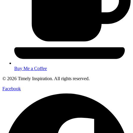
Buy Me a Coffee
© 2026 Timely Inspiration. All rights reserved.
Facebook