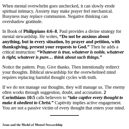
When mental overwhelm goes unchecked, it can slowly erode
spiritual intimacy. Anxiety may make prayer feel mechanical.
Busyness may replace communion. Negative thinking can
overshadow gratitude.
In Book of
Philippians 4:6–8
, Paul provides a divine strategy for
mental stewardship. He writes,
“Do not be anxious about
anything, but in every situation, by prayer and petition, with
thanksgiving, present your requests to God.”
Then he adds a
critical instruction:
“Whatever is true, whatever is noble, whatever
is right, whatever is pure… think about such things.”
Notice the pattern. Pray. Give thanks. Then intentionally redirect
your thoughts. Biblical stewardship for the overwhelmed mind
requires replacing harmful thought cycles with truth.
If we do not manage our thoughts, they will manage us. The enemy
often works through suggestion, doubt, and accusation.
2
Corinthians 10:5
calls believers to
“take captive every thought to
make it obedient to Christ.”
Captivity implies active engagement.
You are not a passive victim of every thought that enters your mind.
Jesus and the Model of Mental Stewardship