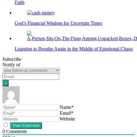
Faith
God’s Financial Wisdom for Uncertain Times
Learning to Breathe Again in the Middle of Emotional Chaos
Subscribe
Notify of
Name*
Email*
Website
0
Comments