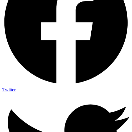
Twitter