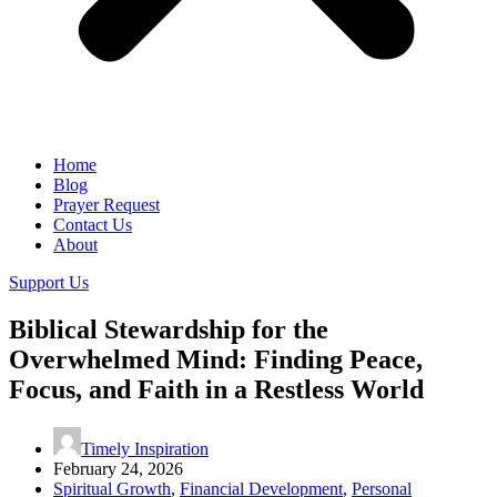
Home
Blog
Prayer Request
Contact Us
About
Support Us
Biblical Stewardship for the
Overwhelmed Mind: Finding Peace,
Focus, and Faith in a Restless World
Timely Inspiration
February 24, 2026
Spiritual Growth
,
Financial Development
,
Personal