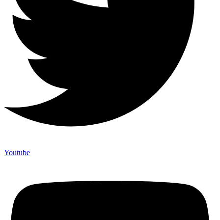
Youtube