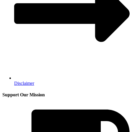
Disclaimer
Support Our Mission