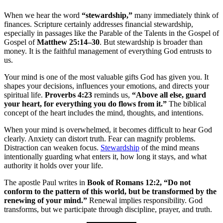
When we hear the word
“stewardship,”
many immediately think of
finances. Scripture certainly addresses financial stewardship,
especially in passages like the Parable of the Talents in the Gospel of
Gospel of
Matthew 25:14–30
. But stewardship is broader than
money. It is the faithful management of everything God entrusts to
us.
Your mind is one of the most valuable gifts God has given you. It
shapes your decisions, influences your emotions, and directs your
spiritual life.
Proverbs 4:23
reminds us,
“Above all else, guard
your heart, for everything you do flows from it.”
The biblical
concept of the heart includes the mind, thoughts, and intentions.
When your mind is overwhelmed, it becomes difficult to hear God
clearly. Anxiety can distort truth. Fear can magnify problems.
Distraction can weaken focus.
Stewardship
of the mind means
intentionally guarding what enters it, how long it stays, and what
authority it holds over your life.
The apostle Paul writes in
Book of Romans 12:2, “Do not
conform to the pattern of this world, but be transformed by the
renewing of your mind.”
Renewal implies responsibility. God
transforms, but we participate through discipline, prayer, and truth.