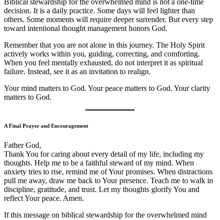
Biblical stewardship for the overwhelmed mind is not a one-time
decision. It is a daily practice. Some days will feel lighter than
others. Some moments will require deeper surrender. But every step
toward intentional thought management honors God.
Remember that you are not alone in this journey. The Holy Spirit
actively works within you, guiding, correcting, and comforting.
When you feel mentally exhausted, do not interpret it as spiritual
failure. Instead, see it as an invitation to realign.
Your mind matters to God. Your peace matters to God. Your clarity
matters to God.
A Final Prayer and Encouragement
Father God,
Thank You for caring about every detail of my life, including my
thoughts. Help me to be a faithful steward of my mind. When
anxiety tries to rise, remind me of Your promises. When distractions
pull me away, draw me back to Your presence. Teach me to walk in
discipline, gratitude, and trust. Let my thoughts glorify You and
reflect Your peace. Amen.
If this message on biblical stewardship for the overwhelmed mind