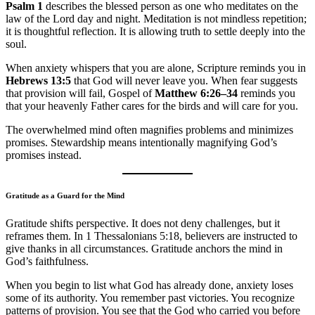
Psalm 1
describes the blessed person as one who meditates on the
law of the Lord day and night. Meditation is not mindless repetition;
it is thoughtful reflection. It is allowing truth to settle deeply into the
soul.
When anxiety whispers that you are alone, Scripture reminds you in
Hebrews 13:5
that God will never leave you. When fear suggests
that provision will fail, Gospel of
Matthew 6:26–34
reminds you
that your heavenly Father cares for the birds and will care for you.
The overwhelmed mind often magnifies problems and minimizes
promises. Stewardship means intentionally magnifying God’s
promises instead.
Gratitude as a Guard for the Mind
Gratitude shifts perspective. It does not deny challenges, but it
reframes them. In 1 Thessalonians 5:18, believers are instructed to
give thanks in all circumstances. Gratitude anchors the mind in
God’s faithfulness.
When you begin to list what God has already done, anxiety loses
some of its authority. You remember past victories. You recognize
patterns of provision. You see that the God who carried you before