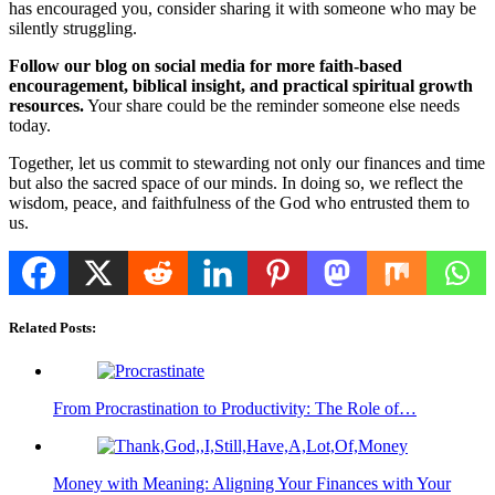
has encouraged you, consider sharing it with someone who may be
silently struggling.
Follow our blog on social media for more faith-based
encouragement, biblical insight, and practical spiritual growth
resources.
Your share could be the reminder someone else needs
today.
Together, let us commit to stewarding not only our finances and time
but also the sacred space of our minds. In doing so, we reflect the
wisdom, peace, and faithfulness of the God who entrusted them to
us.
Related Posts:
From Procrastination to Productivity: The Role of…
Money with Meaning: Aligning Your Finances with Your