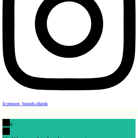
Icomoon_brands-tiktok
0