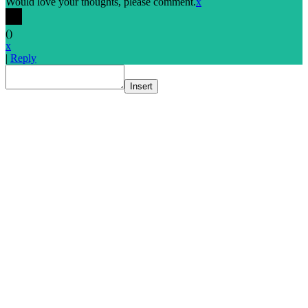
Would love your thoughts, please comment.
x
(
)
x
|
Reply
Insert