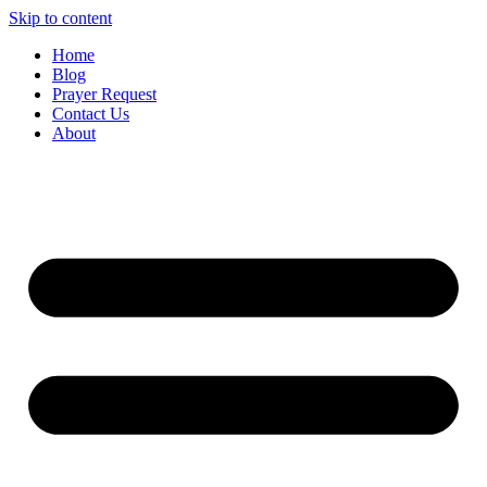
Skip to content
Home
Blog
Prayer Request
Contact Us
About