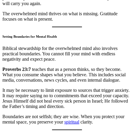
will carry you again.
The overwhelmed mind thrives on what is missing. Gratitude
focuses on what is present.
Setting Boundaries for Mental Health
Biblical stewardship for the overwhelmed mind also involves
practical boundaries. You cannot fill your mind with endless
negativity and expect peace.
Proverbs 23:7
teaches that as a person thinks, so they become.
What you consume shapes what you believe. This includes social
media, conversations, news cycles, and even internal dialogue.
It may be necessary to limit exposure to sources that trigger anxiety.
It may require saying no to commitments that exceed your capacity.
Jesus Himself did not heal every sick person in Israel; He followed
the Father’s timing and direction.
Boundaries are not selfish; they are wise. When you protect your
mental space, you preserve your
spiritual
clarity.