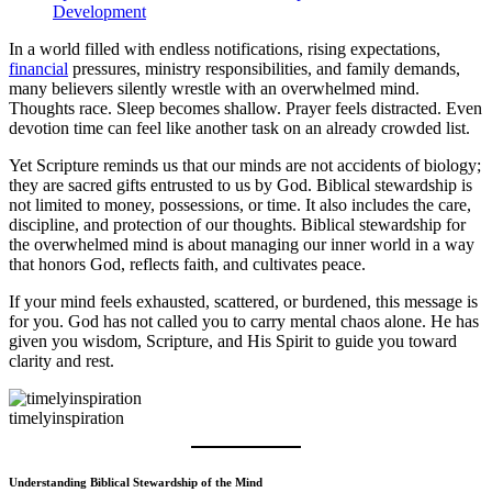
Development
In a world filled with endless notifications, rising expectations,
financial
pressures, ministry responsibilities, and family demands,
many believers silently wrestle with an overwhelmed mind.
Thoughts race. Sleep becomes shallow. Prayer feels distracted. Even
devotion time can feel like another task on an already crowded list.
Yet Scripture reminds us that our minds are not accidents of biology;
they are sacred gifts entrusted to us by God. Biblical stewardship is
not limited to money, possessions, or time. It also includes the care,
discipline, and protection of our thoughts. Biblical stewardship for
the overwhelmed mind is about managing our inner world in a way
that honors God, reflects faith, and cultivates peace.
If your mind feels exhausted, scattered, or burdened, this message is
for you. God has not called you to carry mental chaos alone. He has
given you wisdom, Scripture, and His Spirit to guide you toward
clarity and rest.
timelyinspiration
Understanding Biblical Stewardship of the Mind