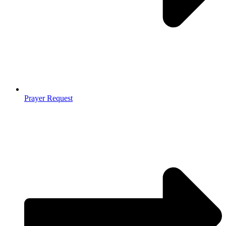
Prayer Request