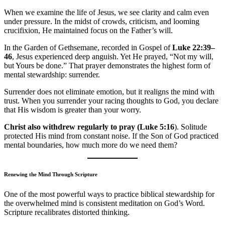
When we examine the life of Jesus, we see clarity and calm even
under pressure. In the midst of crowds, criticism, and looming
crucifixion, He maintained focus on the Father’s will.
In the Garden of Gethsemane, recorded in Gospel of
Luke 22:39–
46
, Jesus experienced deep anguish. Yet He prayed, “Not my will,
but Yours be done.” That prayer demonstrates the highest form of
mental stewardship: surrender.
Surrender does not eliminate emotion, but it realigns the mind with
trust. When you surrender your racing thoughts to God, you declare
that His wisdom is greater than your worry.
Christ also withdrew regularly to pray (Luke 5:16
). Solitude
protected His mind from constant noise. If the Son of God practiced
mental boundaries, how much more do we need them?
Renewing the Mind Through Scripture
One of the most powerful ways to practice biblical stewardship for
the overwhelmed mind is consistent meditation on God’s Word.
Scripture recalibrates distorted thinking.