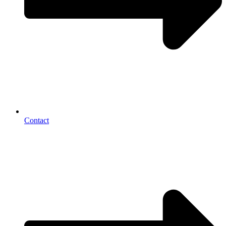
Contact