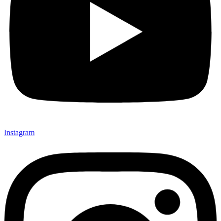
Instagram