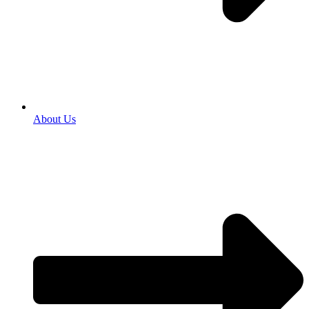
About Us