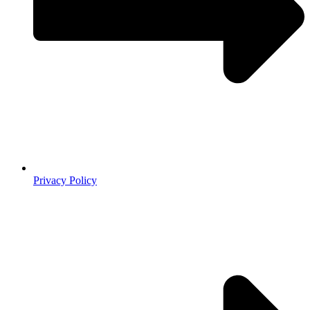
Privacy Policy