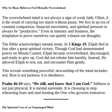
Why So Many Believers Feel Mentally Overwhelmed
The overwhelmed mind is not always a sign of weak faith. Often, it
is the result of carrying too much without pause. We live in an era of
constant comparison, financial uncertainty, and spiritual pressure to
always be “productive.” Even in ministry and business, the
temptation to prove ourselves can quietly exhaust our thoughts.
The Bible acknowledges mental strain. In
1 Kings 19
, Elijah fled in
fear after a great spiritual victory. Though God had demonstrated
power on Mount Carmel, Elijah became overwhelmed, discouraged,
and ready to give up. God did not rebuke him harshly. Instead, He
allowed Elijah to rest, eat, and encounter Him gently.
This reveals something powerful: stewardship of the mind includes
rest. Rest is not laziness; it is obedience.
Psalm 46:10
says,
“Be still, and know that I am God.”
Stillness is
not just physical. It is mental surrender. It is choosing to stop
rehearsing fears and start trusting the One who governs tomorrow.
The Spiritual Cost of an Unmanaged Mind