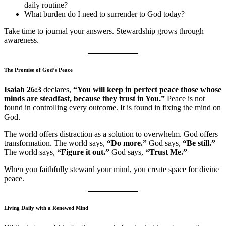
daily routine?
What burden do I need to surrender to God today?
Take time to journal your answers. Stewardship grows through
awareness.
The Promise of God’s Peace
Isaiah 26:3
declares,
“You will keep in perfect peace those whose
minds are steadfast, because they trust in You.”
Peace is not
found in controlling every outcome. It is found in fixing the mind on
God.
The world offers distraction as a solution to overwhelm. God offers
transformation. The world says,
“Do more.”
God says,
“Be still.”
The world says,
“Figure it out.”
God says,
“Trust Me.”
When you faithfully steward your mind, you create space for divine
peace.
Living Daily with a Renewed Mind