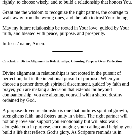
rightly, to choose wisely, and to build a relationship that honors You.
Grant me the wisdom to recognize the right partner, the courage to
walk away from the wrong ones, and the faith to trust Your timing.
May my future relationship be rooted in Your love, guided by Your
truth, and blessed with peace, purpose, and prosperity.
In Jesus’ name, Amen.
Conclusion: Divine Alignment in Relationships, Choosing Purpose Over Perfection
Divine alignment in relationships is not rooted in the pursuit of
perfection, but in the intentional pursuit of purpose. When you
choose a partner through spiritual discernment, guided by faith and
prayer, you are making a decision that extends far beyond
companionship, you are aligning yourself with a shared destiny
ordained by God.
A purpose-driven relationship is one that nurtures spiritual growth,
strengthens faith, and fosters unity in vision. The right partner will
not only love and support you emotionally but will also walk
alongside you in purpose, encouraging your calling and helping you
build a life that reflects God’s glory. As Scripture reminds us in