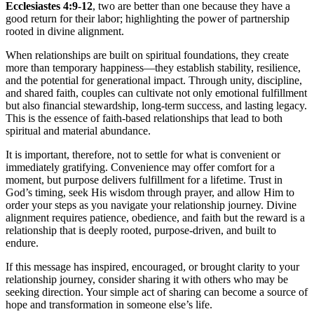
Ecclesiastes 4:9-12
, two are better than one because they have a
good return for their labor; highlighting the power of partnership
rooted in divine alignment.
When relationships are built on spiritual foundations, they create
more than temporary happiness—they establish stability, resilience,
and the potential for generational impact. Through unity, discipline,
and shared faith, couples can cultivate not only emotional fulfillment
but also financial stewardship, long-term success, and lasting legacy.
This is the essence of faith-based relationships that lead to both
spiritual and material abundance.
It is important, therefore, not to settle for what is convenient or
immediately gratifying. Convenience may offer comfort for a
moment, but purpose delivers fulfillment for a lifetime. Trust in
God’s timing, seek His wisdom through prayer, and allow Him to
order your steps as you navigate your relationship journey. Divine
alignment requires patience, obedience, and faith but the reward is a
relationship that is deeply rooted, purpose-driven, and built to
endure.
If this message has inspired, encouraged, or brought clarity to your
relationship journey, consider sharing it with others who may be
seeking direction. Your simple act of sharing can become a source of
hope and transformation in someone else’s life.