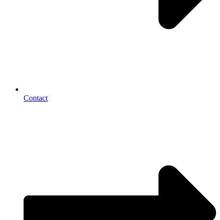
Contact