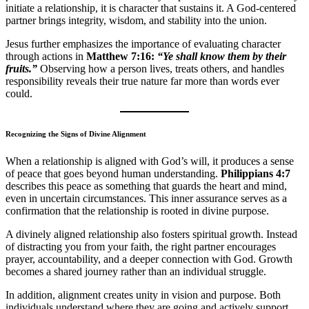
initiate a relationship, it is character that sustains it. A God-centered
partner brings integrity, wisdom, and stability into the union.
Jesus further emphasizes the importance of evaluating character
through actions in
Matthew 7:16:
“Ye shall know them by their
fruits.”
Observing how a person lives, treats others, and handles
responsibility reveals their true nature far more than words ever
could.
Recognizing the Signs of Divine Alignment
When a relationship is aligned with God’s will, it produces a sense
of peace that goes beyond human understanding.
Philippians 4:7
describes this peace as something that guards the heart and mind,
even in uncertain circumstances. This inner assurance serves as a
confirmation that the relationship is rooted in divine purpose.
A divinely aligned relationship also fosters spiritual growth. Instead
of distracting you from your faith, the right partner encourages
prayer, accountability, and a deeper connection with God. Growth
becomes a shared journey rather than an individual struggle.
In addition, alignment creates unity in vision and purpose. Both
individuals understand where they are going and actively support