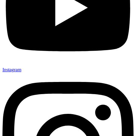
Instagram