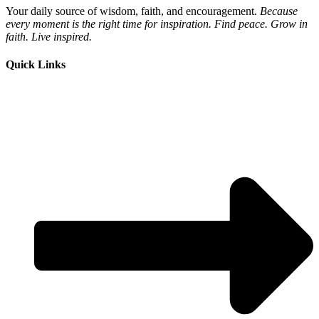
Your daily source of wisdom, faith, and encouragement.
Because
every moment is the right time for inspiration. Find peace. Grow in
faith. Live inspired.
Quick Links