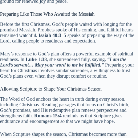
ground for renewed joy and peace.
Preparing Like Those Who Awaited the Messiah
Before the first Christmas, God’s people waited with longing for the
promised Messiah. Prophets spoke of His coming, and faithful hearts
remained watchful.
Isaiah 40:3–5
speaks of preparing the way of the
Lord, calling people to readiness and expectation.
Mary’s response to God’s plan offers a powerful example of spiritual
readiness. In
Luke 1:38
, she surrendered fully, saying,
“I am the
Lord’s servant… May your word to me be fulfilled.”
Preparing your
heart for Christmas involves similar surrender, a willingness to trust
God’s plans even when they disrupt comfort or routine.
Allowing Scripture to Shape Your Christmas Season
The Word of God anchors the heart in truth during every season,
including Christmas. Reading passages that focus on Christ’s birth,
God’s promises, and His redemptive plan renews perspective and
strengthens faith.
Romans 15:4
reminds us that Scripture gives
endurance and encouragement so that we might have hope.
When Scripture shapes the season, Christmas becomes more than