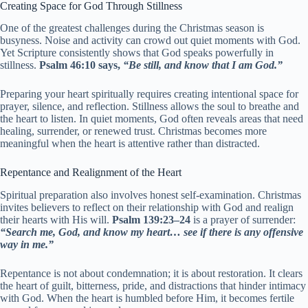
Creating Space for God Through Stillness
One of the greatest challenges during the Christmas season is
busyness. Noise and activity can crowd out quiet moments with God.
Yet Scripture consistently shows that God speaks powerfully in
stillness.
Psalm 46:10 says,
“Be still, and know that I am God.”
Preparing your heart spiritually requires creating intentional space for
prayer, silence, and reflection. Stillness allows the soul to breathe and
the heart to listen. In quiet moments, God often reveals areas that need
healing, surrender, or renewed trust. Christmas becomes more
meaningful when the heart is attentive rather than distracted.
Repentance and Realignment of the Heart
Spiritual preparation also involves honest self-examination. Christmas
invites believers to reflect on their relationship with God and realign
their hearts with His will.
Psalm 139:23–24
is a prayer of surrender:
“Search me, God, and know my heart… see if there is any offensive
way in me.”
Repentance is not about condemnation; it is about restoration. It clears
the heart of guilt, bitterness, pride, and distractions that hinder intimacy
with God. When the heart is humbled before Him, it becomes fertile