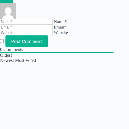
Name*
Email*
Website
0
Comments
Oldest
Newest
Most Voted