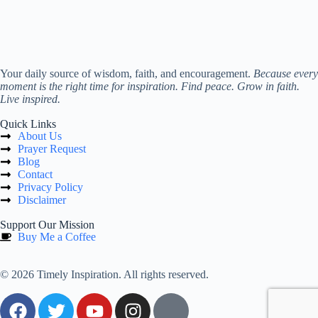
Your daily source of wisdom, faith, and encouragement.
Because every
moment is the right time for inspiration. Find peace. Grow in faith.
Live inspired.
Quick Links
About Us
Prayer Request
Blog
Contact
Privacy Policy
Disclaimer
Support Our Mission
Buy Me a Coffee
© 2026 Timely Inspiration. All rights reserved.