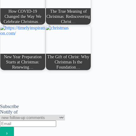
How COVID-19
The True Meaning of
Changed the Way We
Christmas: Rediscovering
Celebrate Christmas…
Christ…
New Year Preparation
The Gift of Christ: Why
Starts at Christmas:
Christmas Is the
Renewing…
Foundation…
Subscribe
Notify of