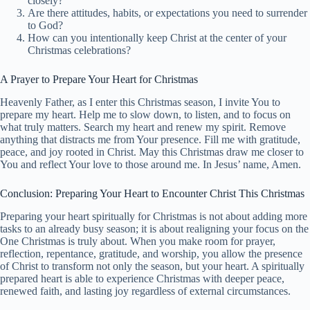
closely?
Are there attitudes, habits, or expectations you need to surrender
to God?
How can you intentionally keep Christ at the center of your
Christmas celebrations?
A Prayer to Prepare Your Heart for Christmas
Heavenly Father, as I enter this Christmas season, I invite You to
prepare my heart. Help me to slow down, to listen, and to focus on
what truly matters. Search my heart and renew my spirit. Remove
anything that distracts me from Your presence. Fill me with gratitude,
peace, and joy rooted in Christ. May this Christmas draw me closer to
You and reflect Your love to those around me. In Jesus’ name, Amen.
Conclusion: Preparing Your Heart to Encounter Christ This Christmas
Preparing your heart spiritually for Christmas is not about adding more
tasks to an already busy season; it is about realigning your focus on the
One Christmas is truly about. When you make room for prayer,
reflection, repentance, gratitude, and worship, you allow the presence
of Christ to transform not only the season, but your heart. A spiritually
prepared heart is able to experience Christmas with deeper peace,
renewed faith, and lasting joy regardless of external circumstances.