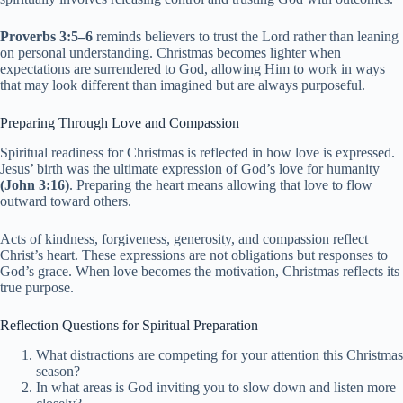
Proverbs 3:5–6
reminds believers to trust the Lord rather than leaning
on personal understanding. Christmas becomes lighter when
expectations are surrendered to God, allowing Him to work in ways
that may look different than imagined but are always purposeful.
Preparing Through Love and Compassion
Spiritual readiness for Christmas is reflected in how love is expressed.
Jesus’ birth was the ultimate expression of God’s love for humanity
(John 3:16)
. Preparing the heart means allowing that love to flow
outward toward others.
Acts of kindness, forgiveness, generosity, and compassion reflect
Christ’s heart. These expressions are not obligations but responses to
God’s grace. When love becomes the motivation, Christmas reflects its
true purpose.
Reflection Questions for Spiritual Preparation
What distractions are competing for your attention this Christmas
season?
In what areas is God inviting you to slow down and listen more