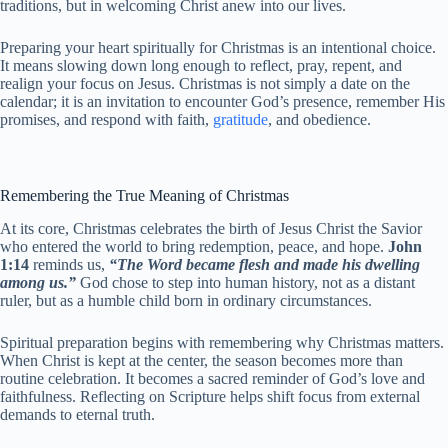
traditions, but in welcoming Christ anew into our lives.
Preparing your heart spiritually for Christmas is an intentional choice.
It means slowing down long enough to reflect, pray, repent, and
realign your focus on Jesus. Christmas is not simply a date on the
calendar; it is an invitation to encounter God’s presence, remember His
promises, and respond with faith,
gratitude
, and obedience.
Remembering the True Meaning of Christmas
At its core, Christmas celebrates the birth of Jesus Christ the Savior
who entered the world to bring redemption, peace, and hope.
John
1:14
reminds us,
“The Word became flesh and made his dwelling
among us.”
God chose to step into human history, not as a distant
ruler, but as a humble child born in ordinary circumstances.
Spiritual preparation begins with remembering why Christmas matters.
When Christ is kept at the center, the season becomes more than
routine celebration. It becomes a sacred reminder of God’s love and
faithfulness. Reflecting on Scripture helps shift focus from external
demands to eternal truth.