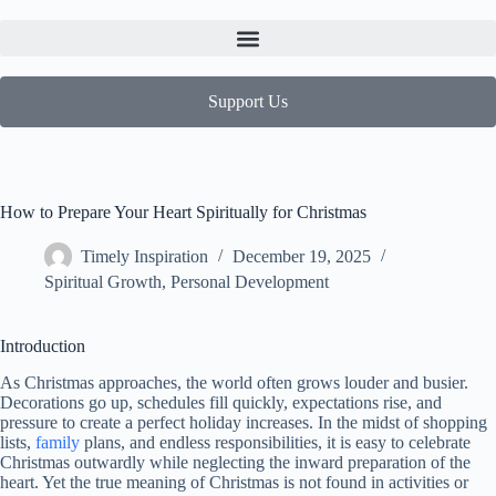
Support Us
How to Prepare Your Heart Spiritually for Christmas
Timely Inspiration
December 19, 2025
Spiritual Growth
,
Personal Development
Introduction
As Christmas approaches, the world often grows louder and busier.
Decorations go up, schedules fill quickly, expectations rise, and
pressure to create a perfect holiday increases. In the midst of shopping
lists,
family
plans, and endless responsibilities, it is easy to celebrate
Christmas outwardly while neglecting the inward preparation of the
heart. Yet the true meaning of Christmas is not found in activities or