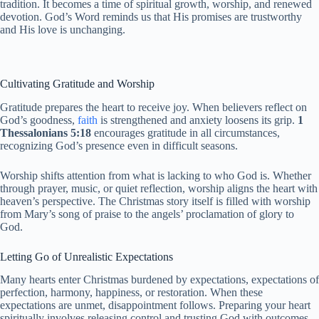
tradition. It becomes a time of spiritual growth, worship, and renewed
devotion. God’s Word reminds us that His promises are trustworthy
and His love is unchanging.
Cultivating Gratitude and Worship
Gratitude prepares the heart to receive joy. When believers reflect on
God’s goodness,
faith
is strengthened and anxiety loosens its grip.
1
Thessalonians 5:18
encourages gratitude in all circumstances,
recognizing God’s presence even in difficult seasons.
Worship shifts attention from what is lacking to who God is. Whether
through prayer, music, or quiet reflection, worship aligns the heart with
heaven’s perspective. The Christmas story itself is filled with worship
from Mary’s song of praise to the angels’ proclamation of glory to
God.
Letting Go of Unrealistic Expectations
Many hearts enter Christmas burdened by expectations, expectations of
perfection, harmony, happiness, or restoration. When these
expectations are unmet, disappointment follows. Preparing your heart
spiritually involves releasing control and trusting God with outcomes.