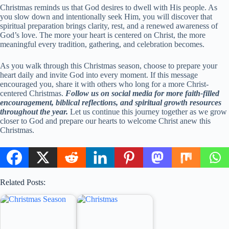
Christmas reminds us that God desires to dwell with His people. As
you slow down and intentionally seek Him, you will discover that
spiritual preparation brings clarity, rest, and a renewed awareness of
God’s love. The more your heart is centered on Christ, the more
meaningful every tradition, gathering, and celebration becomes.
As you walk through this Christmas season, choose to prepare your
heart daily and invite God into every moment. If this message
encouraged you, share it with others who long for a more Christ-
centered Christmas.
Follow us on social media for more faith-filled
encouragement, biblical reflections, and spiritual growth resources
throughout the year.
Let us continue this journey together as we grow
closer to God and prepare our hearts to welcome Christ anew this
Christmas.
Related Posts: