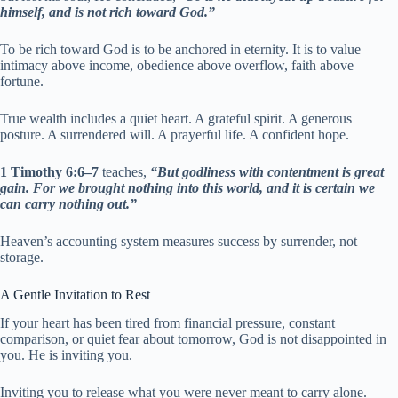
himself, and is not rich toward God.”
To be rich toward God is to be anchored in eternity. It is to value
intimacy above income, obedience above overflow, faith above
fortune.
True wealth includes a quiet heart. A grateful spirit. A generous
posture. A surrendered will. A prayerful life. A confident hope.
1 Timothy 6:6–7
teaches,
“But godliness with contentment is great
gain. For we brought nothing into this world, and it is certain we
can carry nothing out.”
Heaven’s accounting system measures success by surrender, not
storage.
A Gentle Invitation to Rest
If your heart has been tired from financial pressure, constant
comparison, or quiet fear about tomorrow, God is not disappointed in
you. He is inviting you.
Inviting you to release what you were never meant to carry alone.