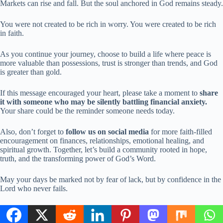
Markets can rise and fall. But the soul anchored in God remains steady.
You were not created to be rich in worry. You were created to be rich
in faith.
As you continue your journey, choose to build a life where peace is
more valuable than possessions, trust is stronger than trends, and God
is greater than gold.
If this message encouraged your heart, please take a moment to
share
it with someone who may be silently battling financial anxiety.
Your share could be the reminder someone needs today.
Also, don’t forget to
follow us on social media
for more faith-filled
encouragement on finances, relationships, emotional healing, and
spiritual growth. Together, let’s build a community rooted in hope,
truth, and the transforming power of God’s Word.
May your days be marked not by fear of lack, but by confidence in the
Lord who never fails.