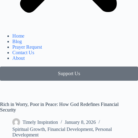
Home
Blog
Prayer Request
Contact Us
About
Support Us
Rich in Worry, Poor in Peace: How God Redefines Financial
Security
Timely Inspiration
January 8, 2026
Spiritual Growth
,
Financial Development
,
Personal
Development