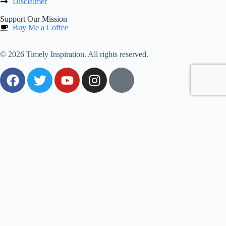
Disclaimer
Support Our Mission
Buy Me a Coffee
© 2026 Timely Inspiration. All rights reserved.
0
Would love your thoughts, please comment.
x
(
)
x
|
Reply
Insert