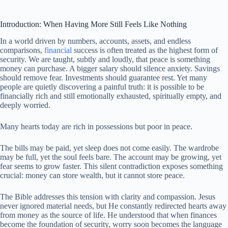
Introduction: When Having More Still Feels Like Nothing
In a world driven by numbers, accounts, assets, and endless
comparisons,
financial
success is often treated as the highest form of
security. We are taught, subtly and loudly, that peace is something
money can purchase. A bigger salary should silence anxiety. Savings
should remove fear. Investments should guarantee rest. Yet many
people are quietly discovering a painful truth: it is possible to be
financially rich and still emotionally exhausted, spiritually empty, and
deeply worried.
Many hearts today are rich in possessions but poor in peace.
The bills may be paid, yet sleep does not come easily. The wardrobe
may be full, yet the soul feels bare. The account may be growing, yet
fear seems to grow faster. This silent contradiction exposes something
crucial: money can store wealth, but it cannot store peace.
The Bible addresses this tension with clarity and compassion. Jesus
never ignored material needs, but He constantly redirected hearts away
from money as the source of life. He understood that when finances
become the foundation of security, worry soon becomes the language