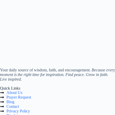
Your daily source of wisdom, faith, and encouragement.
Because every
moment is the right time for inspiration. Find peace. Grow in faith.
Live inspired.
Quick Links
About Us
Prayer Request
Blog
Contact
Privacy Policy