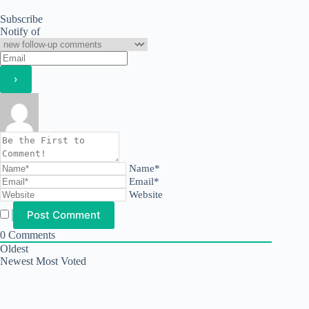
Subscribe
Notify of
Name*
Email*
Website
0
Comments
Oldest
Newest
Most Voted