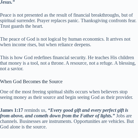
Jesus.”
Peace is not presented as the result of financial breakthroughs, but of
spiritual surrender. Prayer replaces panic. Thanksgiving confronts fear.
Trust guards the heart.
The peace of God is not logical by human economics. It arrives not
when income rises, but when reliance deepens.
This is how God redefines financial security. He teaches His children
that money is a tool, not a throne. A resource, not a refuge. A blessing,
not a savior.
When God Becomes the Source
One of the most freeing spiritual shifts occurs when believers stop
seeing money as their source and begin seeing God as their provider.
James 1:17
reminds us,
“Every good gift and every perfect gift is
from above, and cometh down from the Father of lights.”
Jobs are
channels. Businesses are instruments. Opportunities are vehicles. But
God alone is the source.