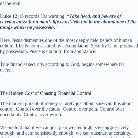
of the soul.
Luke 12:15
records His warning:
“Take heed, and beware of
covetousness: for a man’s life consisteth not in the abundance of the
things which he possesseth.”
Here, Jesus dismantles one of the most deeply held beliefs of human
culture. Life is not measured by accumulation. Security is not produced
by possession. Peace is not born from abundance.
True financial security, according to God, begins somewhere far
deeper.
The Hidden Cost of Chasing Financial Control
The modern pursuit of money is rarely just about survival. It is about
control. Control over the future. Control over pain. Control over
uncertainty. Control over worth.
We are told that if we can just plan well enough, save aggressively
enough, and earn consistently enough, we can outsmart uncertainty.