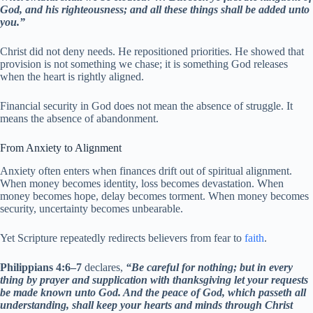
God, and his righteousness; and all these things shall be added unto
you.”
Christ did not deny needs. He repositioned priorities. He showed that
provision is not something we chase; it is something God releases
when the heart is rightly aligned.
Financial security in God does not mean the absence of struggle. It
means the absence of abandonment.
From Anxiety to Alignment
Anxiety often enters when finances drift out of spiritual alignment.
When money becomes identity, loss becomes devastation. When
money becomes hope, delay becomes torment. When money becomes
security, uncertainty becomes unbearable.
Yet Scripture repeatedly redirects believers from fear to
faith
.
Philippians 4:6–7
declares,
“Be careful for nothing; but in every
thing by prayer and supplication with thanksgiving let your requests
be made known unto God. And the peace of God, which passeth all
understanding, shall keep your hearts and minds through Christ