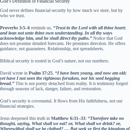
God’s Definition of Financial Security
God never defines financial security by how much we store, but by
who we trust.
Proverbs 3:5–6
reminds us,
“Trust in the Lord with all thine heart;
and lean not unto thine own understanding. In all thy ways
acknowledge him, and he shall direct thy paths.”
Notice that God
does not promise detailed forecasts. He promises direction. He offers
guidance, not guarantees. Relationship, not spreadsheets.
Biblical security is rooted in God’s nature, not our numbers.
David wrote in
Psalm 37:25
,
“I have been young, and now am old;
yet have I not seen the righteous forsaken, nor his seed begging
bread.”
This is not poetry detached from reality. It is testimony forged
through seasons of lack, danger, failure, and restoration.
God’s security is covenantal. It flows from His faithfulness, not our
financial strategies.
Jesus deepened this truth in
Matthew 6:31–33
:
“Therefore take no
thought, saying, What shall we eat? or, What shall we drink? or,
Wherewithal shall we be clothed? … But seek ye first the kingdom of