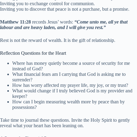
Inviting you to exchange control for communion.
Inviting you to discover that peace is not a purchase, but a promise.
Matthew 11:28
records Jesus’ words:
“Come unto me, all ye that
labour and are heavy laden, and I will give you rest.”
Rest is not the reward of wealth. It is the gift of relationship.
Reflection Questions for the Heart
Where has money quietly become a source of security for me
instead of God?
What financial fears am I carrying that God is asking me to
surrender?
How has worry affected my prayer life, my joy, or my trust?
What would change if I truly believed God is my provider and
keeper?
How can I begin measuring wealth more by peace than by
possessions?
Take time to journal these questions. Invite the Holy Spirit to gently
reveal what your heart has been leaning on.