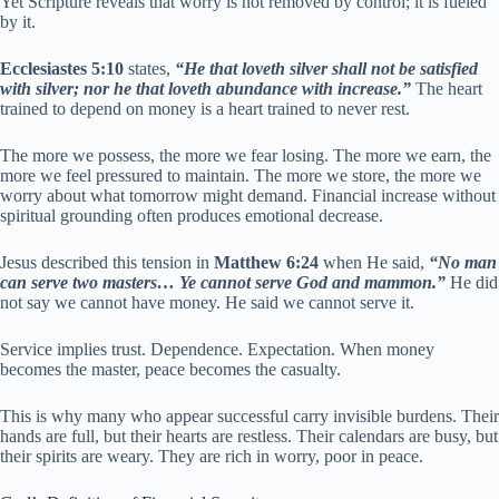
Yet Scripture reveals that worry is not removed by control; it is fueled
by it.
Ecclesiastes 5:10
states,
“He that loveth silver shall not be satisfied
with silver; nor he that loveth abundance with increase.”
The heart
trained to depend on money is a heart trained to never rest.
The more we possess, the more we fear losing. The more we earn, the
more we feel pressured to maintain. The more we store, the more we
worry about what tomorrow might demand. Financial increase without
spiritual grounding often produces emotional decrease.
Jesus described this tension in
Matthew 6:24
when He said,
“No man
can serve two masters… Ye cannot serve God and mammon.”
He did
not say we cannot have money. He said we cannot serve it.
Service implies trust. Dependence. Expectation. When money
becomes the master, peace becomes the casualty.
This is why many who appear successful carry invisible burdens. Their
hands are full, but their hearts are restless. Their calendars are busy, but
their spirits are weary. They are rich in worry, poor in peace.