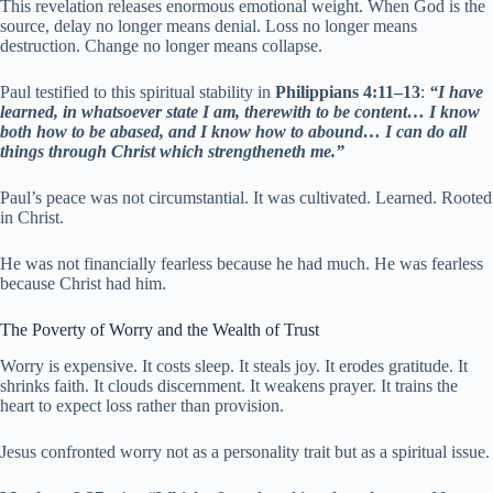
This revelation releases enormous emotional weight. When God is the
source, delay no longer means denial. Loss no longer means
destruction. Change no longer means collapse.
Paul testified to this spiritual stability in
Philippians 4:11–13
:
“I have
learned, in whatsoever state I am, therewith to be content… I know
both how to be abased, and I know how to abound… I can do all
things through Christ which strengtheneth me.”
Paul’s peace was not circumstantial. It was cultivated. Learned. Rooted
in Christ.
He was not financially fearless because he had much. He was fearless
because Christ had him.
The Poverty of Worry and the Wealth of Trust
Worry is expensive. It costs sleep. It steals joy. It erodes gratitude. It
shrinks faith. It clouds discernment. It weakens prayer. It trains the
heart to expect loss rather than provision.
Jesus confronted worry not as a personality trait but as a spiritual issue.