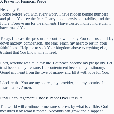
A Prayer for Financial Peace
Heavenly Father,
I come before You with every worry I have hidden behind numbers
and plans. You see the fears I carry about provision, stability, and the
future. Forgive me for the moments I have trusted money more than I
have trusted You.
Today, I release the pressure to control what only You can sustain. I lay
down anxiety, comparison, and fear. Teach my heart to rest in Your
faithfulness. Help me to seek Your kingdom above everything else,
trusting that You know what I need.
Lord, redefine wealth in my life. Let peace become my prosperity. Let
trust become my treasure. Let contentment become my testimony.
Guard my heart from the love of money and fill it with love for You.
I declare that You are my source, my provider, and my security. In
Jesus’ name, Amen.
Final Encouragement: Choose Peace Over Pressure
The world will continue to measure success by what is visible. God
measures it by what is rooted. Accounts can grow and disappear.