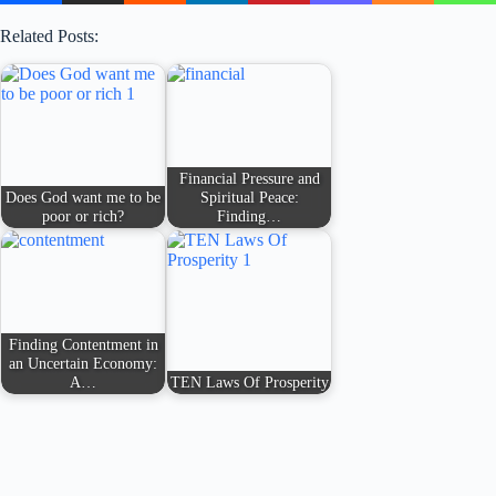
Related Posts:
Financial Pressure and
Does God want me to be
Spiritual Peace:
poor or rich?
Finding…
Finding Contentment in
an Uncertain Economy:
A…
TEN Laws Of Prosperity