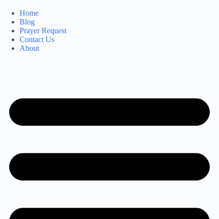
Home
Blog
Prayer Request
Contact Us
About