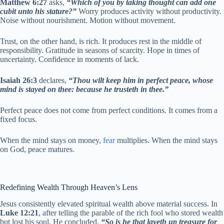
Matthew 6:27
asks,
“Which of you by taking thought can add one
cubit unto his stature?”
Worry produces activity without productivity.
Noise without nourishment. Motion without movement.
Trust, on the other hand, is rich. It produces rest in the middle of
responsibility. Gratitude in seasons of scarcity. Hope in times of
uncertainty. Confidence in moments of lack.
Isaiah 26:3
declares,
“Thou wilt keep him in perfect peace, whose
mind is stayed on thee: because he trusteth in thee.”
Perfect peace does not come from perfect conditions. It comes from a
fixed focus.
When the mind stays on money,
fear
multiplies. When the mind stays
on God, peace matures.
Redefining Wealth Through Heaven’s Lens
Jesus consistently elevated spiritual wealth above material success. In
Luke 12:21
, after telling the parable of the rich fool who stored wealth
but lost his soul, He concluded,
“So is he that layeth up treasure for