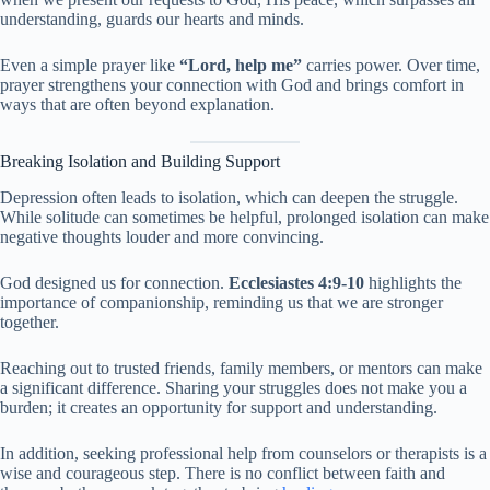
understanding, guards our hearts and minds.
Even a simple prayer like
“Lord, help me”
carries power. Over time,
prayer strengthens your connection with God and brings comfort in
ways that are often beyond explanation.
Breaking Isolation and Building Support
Depression often leads to isolation, which can deepen the struggle.
While solitude can sometimes be helpful, prolonged isolation can make
negative thoughts louder and more convincing.
God designed us for connection.
Ecclesiastes 4:9-10
highlights the
importance of companionship, reminding us that we are stronger
together.
Reaching out to trusted friends, family members, or mentors can make
a significant difference. Sharing your struggles does not make you a
burden; it creates an opportunity for support and understanding.
In addition, seeking professional help from counselors or therapists is a
wise and courageous step. There is no conflict between faith and