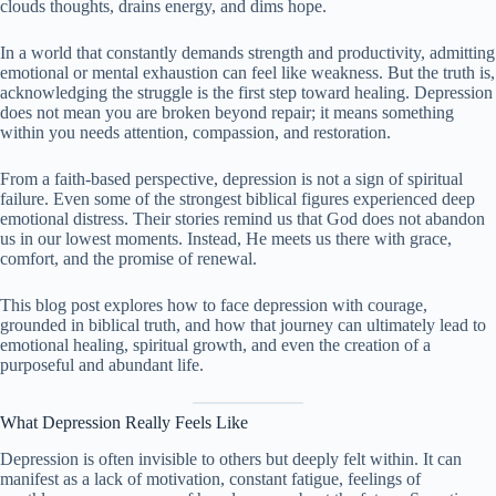
clouds thoughts, drains energy, and dims hope.
In a world that constantly demands strength and productivity, admitting
emotional or mental exhaustion can feel like weakness. But the truth is,
acknowledging the struggle is the first step toward healing. Depression
does not mean you are broken beyond repair; it means something
within you needs attention, compassion, and restoration.
From a faith-based perspective, depression is not a sign of spiritual
failure. Even some of the strongest biblical figures experienced deep
emotional distress. Their stories remind us that God does not abandon
us in our lowest moments. Instead, He meets us there with grace,
comfort, and the promise of renewal.
This blog post explores how to face depression with courage,
grounded in biblical truth, and how that journey can ultimately lead to
emotional healing, spiritual growth, and even the creation of a
purposeful and abundant life.
What Depression Really Feels Like
Depression is often invisible to others but deeply felt within. It can
manifest as a lack of motivation, constant fatigue, feelings of