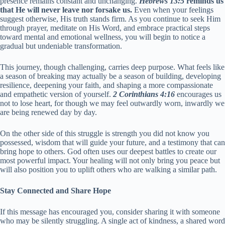
presence remains constant and unchanging.
Hebrews 13:5
reminds us
that He will never leave nor forsake us.
Even when your feelings
suggest otherwise, His truth stands firm. As you continue to seek Him
through prayer, meditate on His Word, and embrace practical steps
toward mental and emotional wellness, you will begin to notice a
gradual but undeniable transformation.
This journey, though challenging, carries deep purpose. What feels like
a season of breaking may actually be a season of building, developing
resilience, deepening your faith, and shaping a more compassionate
and empathetic version of yourself.
2 Corinthians 4:16
encourages us
not to lose heart, for though we may feel outwardly worn, inwardly we
are being renewed day by day.
On the other side of this struggle is strength you did not know you
possessed, wisdom that will guide your future, and a testimony that can
bring hope to others. God often uses our deepest battles to create our
most powerful impact. Your healing will not only bring you peace but
will also position you to uplift others who are walking a similar path.
Stay Connected and Share Hope
If this message has encouraged you, consider sharing it with someone
who may be silently struggling. A single act of kindness, a shared word