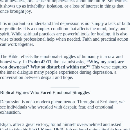
worthlessness, or a sense of hopelessness about the future. Sometimes
it shows up as irritability, isolation, or a loss of interest in things that
once brought joy.
It is important to understand that depression is not simply a lack of faith
or gratitude. It is a complex condition that affects the mind, body, and
spirit. While spiritual practices are powerful tools for healing, it is also
wise to seek professional help when needed. Faith and practical action
can work together.
The Bible reflects the emotional struggles of humanity in a raw and
honest way. In
Psalm 42:11
, the psalmist asks,
“Why, my soul, are
you downcast? Why so disturbed within me?”
This verse captures
the inner dialogue many people experience during depression, a
conversation between despair and hope.
Biblical Figures Who Faced Emotional Struggles
Depression is not a modern phenomenon. Throughout Scripture, we
see individuals who wrestled with despair, fear, and emotional
exhaustion.
Elijah, after a great victory, found himself overwhelmed and asked
God to take his life
(1 Kings 19:4)
. Job endured unimaginable loss and