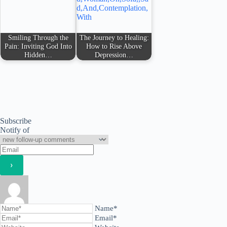
Smiling Through the
The Journey to Healing:
Pain: Inviting God Into
How to Rise Above
Hidden…
Depression…
Subscribe
Notify of
Name*
Email*