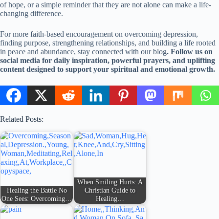
of hope, or a simple reminder that they are not alone can make a life-
changing difference.
For more faith-based encouragement on overcoming depression,
finding purpose, strengthening relationships, and building a life rooted
in peace and abundance, stay connected with our blog
. Follow us on
social media for daily inspiration, powerful prayers, and uplifting
content designed to support your spiritual and emotional growth.
Related Posts:
When Smiling Hurts: A
Healing the Battle No
Christian Guide to
One Sees: Overcoming…
Healing…