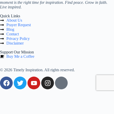
moment is the right time for inspiration. Find peace. Grow in faith.
Live inspired.
Quick Links
About Us
Prayer Request
Blog
Contact
Privacy Policy
Disclaimer
Support Our Mission
Buy Me a Coffee
© 2026 Timely Inspiration. All rights reserved.
0