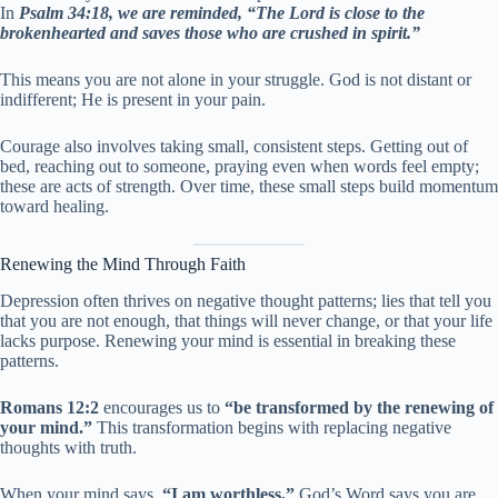
In
Psalm 34:18, we are reminded, “The Lord is close to the
brokenhearted and saves those who are crushed in spirit.”
This means you are not alone in your struggle. God is not distant or
indifferent; He is present in your pain.
Courage also involves taking small, consistent steps. Getting out of
bed, reaching out to someone, praying even when words feel empty;
these are acts of strength. Over time, these small steps build momentum
toward healing.
Renewing the Mind Through Faith
Depression often thrives on negative thought patterns; lies that tell you
that you are not enough, that things will never change, or that your life
lacks purpose. Renewing your mind is essential in breaking these
patterns.
Romans 12:2
encourages us to
“be transformed by the renewing of
your mind.”
This transformation begins with replacing negative
thoughts with truth.
When your mind says,
“I am worthless,”
God’s Word says you are