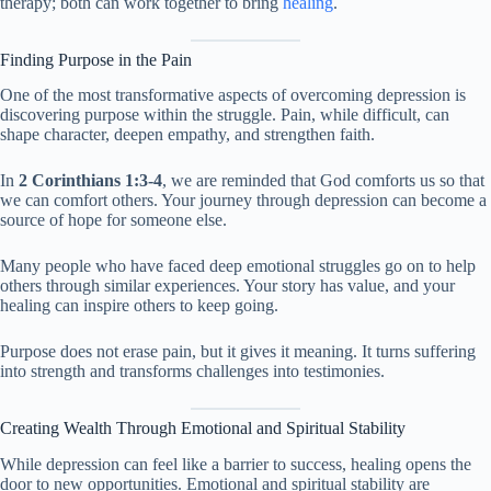
therapy; both can work together to bring
healing
.
Finding Purpose in the Pain
One of the most transformative aspects of overcoming depression is
discovering purpose within the struggle. Pain, while difficult, can
shape character, deepen empathy, and strengthen faith.
In
2 Corinthians 1:3-4
, we are reminded that God comforts us so that
we can comfort others. Your journey through depression can become a
source of hope for someone else.
Many people who have faced deep emotional struggles go on to help
others through similar experiences. Your story has value, and your
healing can inspire others to keep going.
Purpose does not erase pain, but it gives it meaning. It turns suffering
into strength and transforms challenges into testimonies.
Creating Wealth Through Emotional and Spiritual Stability
While depression can feel like a barrier to success, healing opens the
door to new opportunities. Emotional and spiritual stability are