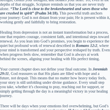
depths of that struggle, Scripture reminds us that you are never truly
alone.
“The Lord is close to the brokenhearted and saves those who
are crushed in spirit”
(Psalm 34:18).
This powerful truth anchors
your journey: God is not distant from your pain; He is present within it,
working gently and faithfully to bring restoration.
Healing from depression is not an instant transformation but a process,
one that requires courage, consistent faith, and intentional steps toward
renewal. As you lean into God’s promises, you begin to experience the
quiet but profound work of renewal described in
Romans 12:2
, where
your mind is transformed and your perspective reshaped by truth. Even
when progress feels slow, remember that God is always at work
behind the scenes, aligning your healing with His perfect timing.
Your current chapter does not define your final outcome. In
Jeremiah
29:11
, God reassures us that His plans are filled with hope and a
future, not despair. This means that no matter how heavy today feels,
your story is still unfolding under divine guidance. Every small step
you take, whether it’s choosing to pray, reaching out for support, or
simply getting through the day is a meaningful victory in your healing
journey.
There will be days when your emotions feel overwhelming, but God’s