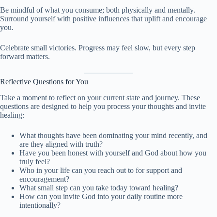
Be mindful of what you consume; both physically and mentally.
Surround yourself with positive influences that uplift and encourage
you.
Celebrate small victories. Progress may feel slow, but every step
forward matters.
Reflective Questions for You
Take a moment to reflect on your current state and journey. These
questions are designed to help you process your thoughts and invite
healing:
What thoughts have been dominating your mind recently, and
are they aligned with truth?
Have you been honest with yourself and God about how you
truly feel?
Who in your life can you reach out to for support and
encouragement?
What small step can you take today toward healing?
How can you invite God into your daily routine more
intentionally?