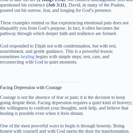
questioned his existence
(Job 3:11)
. David, in many of the Psalms,
poured out his sorrow, fear, and longing for God’s presence.
These examples remind us that experiencing emotional pain does not
disqualify you from God’s purpose. In fact, it often becomes the
pathway through which deeper faith and resilience are formed.
God responded to Elijah not with condemnation, but with rest,
nourishment, and gentle guidance. This is a powerful lesson:
sometimes
healing
begins with simple steps; rest, care, and
reconnecting with God in quiet moments.
Facing Depression with Courage
Courage is not the absence of fear or pain; it is the decision to keep
going despite them. Facing depression requires a quiet kind of bravery;
the willingness to confront your thoughts, seek help, and believe that
healing is possible even when it feels distant.
One of the most powerful ways to begin is through honesty. Being
honest with yourself and with God opens the door for transformation.