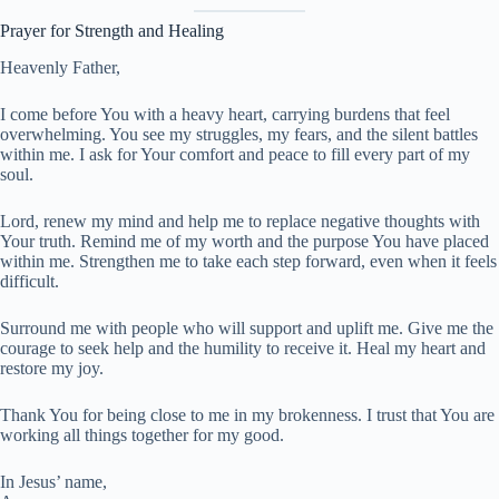
Prayer for Strength and Healing
Heavenly Father,
I come before You with a heavy heart, carrying burdens that feel
overwhelming. You see my struggles, my fears, and the silent battles
within me. I ask for Your comfort and peace to fill every part of my
soul.
Lord, renew my mind and help me to replace negative thoughts with
Your truth. Remind me of my worth and the purpose You have placed
within me. Strengthen me to take each step forward, even when it feels
difficult.
Surround me with people who will support and uplift me. Give me the
courage to seek help and the humility to receive it. Heal my heart and
restore my joy.
Thank You for being close to me in my brokenness. I trust that You are
working all things together for my good.
In Jesus’ name,