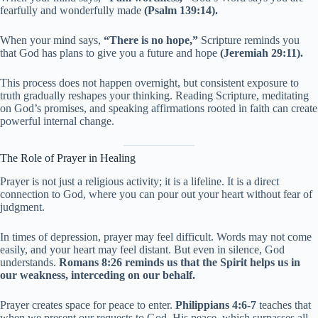
fearfully and wonderfully made
(Psalm 139:14).
When your mind says,
“There is no hope,”
Scripture reminds you
that God has plans to give you a future and hope
(Jeremiah 29:11).
This process does not happen overnight, but consistent exposure to
truth gradually reshapes your thinking. Reading Scripture, meditating
on God’s promises, and speaking affirmations rooted in faith can create
powerful internal change.
The Role of Prayer in Healing
Prayer is not just a religious activity; it is a lifeline. It is a direct
connection to God, where you can pour out your heart without fear of
judgment.
In times of depression, prayer may feel difficult. Words may not come
easily, and your heart may feel distant. But even in silence, God
understands.
Romans 8:26 reminds us that the Spirit helps us in
our weakness, interceding on our behalf.
Prayer creates space for peace to enter.
Philippians 4:6-7
teaches that
when we present our requests to God, His peace, which surpasses all