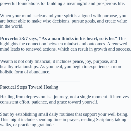
powerful foundations for building a meaningful and prosperous life.
When your mind is clear and your spirit is aligned with purpose, you
are better able to make wise decisions, pursue goals, and create value
in the world.
Proverbs 23:7
says,
“As a man thinks in his heart, so is he.”
This
highlights the connection between mindset and outcomes. A renewed
mind leads to renewed actions, which can result in growth and success.
Wealth is not only financial; it includes peace, joy, purpose, and
healthy relationships. As you heal, you begin to experience a more
holistic form of abundance.
Practical Steps Toward Healing
Healing from depression is a journey, not a single moment. It involves
consistent effort, patience, and grace toward yourself.
Start by establishing small daily routines that support your well-being.
This might include spending time in prayer, reading Scripture, taking
walks, or practicing gratitude.