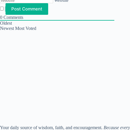
Website
0
Comments
Oldest
Newest
Most Voted
Your daily source of wisdom, faith, and encouragement.
Because every