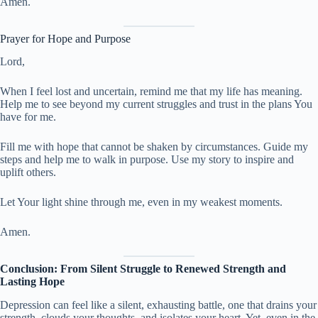
Amen.
Prayer for Hope and Purpose
Lord,
When I feel lost and uncertain, remind me that my life has meaning.
Help me to see beyond my current struggles and trust in the plans You
have for me.
Fill me with hope that cannot be shaken by circumstances. Guide my
steps and help me to walk in purpose. Use my story to inspire and
uplift others.
Let Your light shine through me, even in my weakest moments.
Amen.
Conclusion: From Silent Struggle to Renewed Strength and
Lasting Hope
Depression can feel like a silent, exhausting battle, one that drains your
strength, clouds your thoughts, and isolates your heart. Yet, even in the