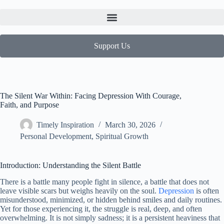
Support Us
The Silent War Within: Facing Depression With Courage,
Faith, and Purpose
Timely Inspiration
March 30, 2026
Personal Development
,
Spiritual Growth
Introduction: Understanding the Silent Battle
There is a battle many people fight in silence, a battle that does not
leave visible scars but weighs heavily on the soul.
Depression
is often
misunderstood, minimized, or hidden behind smiles and daily routines.
Yet for those experiencing it, the struggle is real, deep, and often
overwhelming. It is not simply sadness; it is a persistent heaviness that