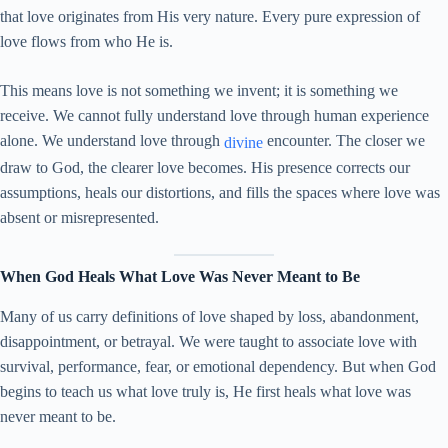
that love originates from His very nature. Every pure expression of
love flows from who He is.
This means love is not something we invent; it is something we
receive. We cannot fully understand love through human experience
alone. We understand love through
encounter. The closer we
divine
draw to God, the clearer love becomes. His presence corrects our
assumptions, heals our distortions, and fills the spaces where love was
absent or misrepresented.
When God Heals What Love Was Never Meant to Be
Many of us carry definitions of love shaped by loss, abandonment,
disappointment, or betrayal. We were taught to associate love with
survival, performance, fear, or emotional dependency. But when God
begins to teach us what love truly is, He first heals what love was
never meant to be.