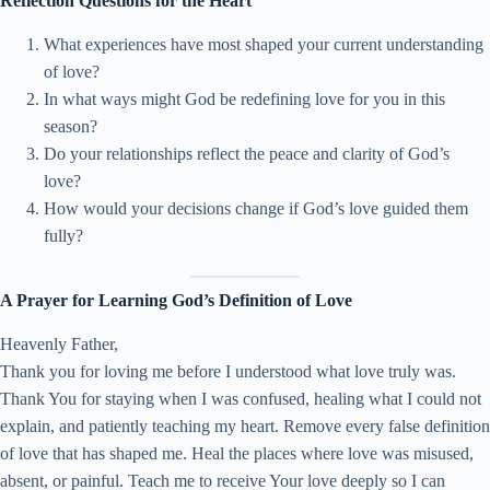
Reflection Questions for the Heart
What experiences have most shaped your current understanding
of love?
In what ways might God be redefining love for you in this
season?
Do your relationships reflect the peace and clarity of God’s
love?
How would your decisions change if God’s love guided them
fully?
A Prayer for Learning God’s Definition of Love
Heavenly Father,
Thank you for loving me before I understood what love truly was.
Thank You for staying when I was confused, healing what I could not
explain, and patiently teaching my heart. Remove every false definition
of love that has shaped me. Heal the places where love was misused,
absent, or painful. Teach me to receive Your love deeply so I can