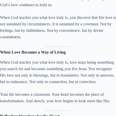
God’s love continues to hold us.
When God teaches you what love truly is, you discover that His love is
not sustained by circumstances. It is sustained by a covenant. Not by
feelings, but by faithfulness. Not by convenience, but by divine
commitment.
When Love Becomes a Way of Living
When God teaches you what love truly is, love stops being something
you search for and becomes something you live from. You recognize
His love not only in blessings, but in boundaries. Not only in answers,
but in endurance. Not only in connection, but in correction.
Your life becomes a classroom. Your heart becomes the place of
transformation. And slowly, your love begins to look more like His.