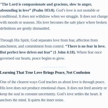
“
The Lord is compassionate and gracious, slow to anger,
abounding in love” (Psalm 103:8)
. God’s love is not unstable or
conditional. It does not withdraw when we struggle. It does not change
with moods or seasons. His love becomes the safe place where broken
definitions are gently dismantled.
Through His Spirit, God separates love from fear, affection from
attachment, and commitment from control.
“There is no fear in love.
But perfect love drives out fear” (1 John 4:18).
Where fear once
governed our hearts, peace begins to grow.
Learning That True Love Brings Peace, Not Confusion
One of the clearest ways God teaches us about love is through peace.
His love does not produce emotional chaos. It does not feed anxiety or
keep the soul in constant uncertainty. God’s love settles the heart. It
anchors the mind. It quiets the inner noise.