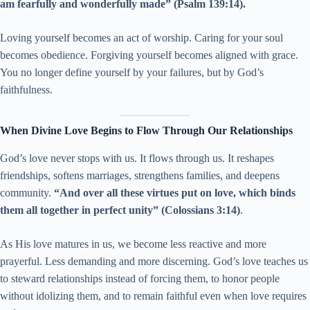
am fearfully and wonderfully made” (Psalm 139:14).
Loving yourself becomes an act of worship. Caring for your soul
becomes obedience. Forgiving yourself becomes aligned with grace.
You no longer define yourself by your failures, but by God’s
faithfulness.
When Divine Love Begins to Flow Through Our Relationships
God’s love never stops with us. It flows through us. It reshapes
friendships, softens marriages, strengthens families, and deepens
community.
“And over all these virtues put on love, which binds
them all together in perfect unity” (Colossians 3:14)
.
As His love matures in us, we become less reactive and more
prayerful. Less demanding and more discerning. God’s love teaches us
to steward relationships instead of forcing them, to honor people
without idolizing them, and to remain faithful even when love requires