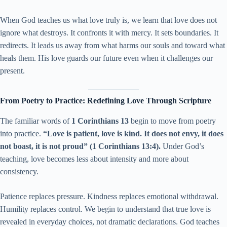
When God teaches us what love truly is, we learn that love does not
ignore what destroys. It confronts it with mercy. It sets boundaries. It
redirects. It leads us away from what harms our souls and toward what
heals them. His love guards our future even when it challenges our
present.
From Poetry to Practice: Redefining Love Through Scripture
The familiar words of
1 Corinthians 13
begin to move from poetry
into practice.
“Love is patient, love is kind. It does not envy, it does
not boast, it is not proud” (1 Corinthians 13:4).
Under God’s
teaching, love becomes less about intensity and more about
consistency.
Patience replaces pressure. Kindness replaces emotional withdrawal.
Humility replaces control. We begin to understand that true love is
revealed in everyday choices, not dramatic declarations. God teaches