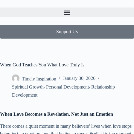
Support Us
When God Teaches You What Love Truly Is
January 30, 2026
Timely Inspiration
,
,
Spiritual Growth
Personal Development
Relationship
Development
When Love Becomes a Revelation, Not Just an Emotion
There comes a quiet moment in many believers’ lives when love stops
being just an emotion, and that begins to reveal itself. It is the moment