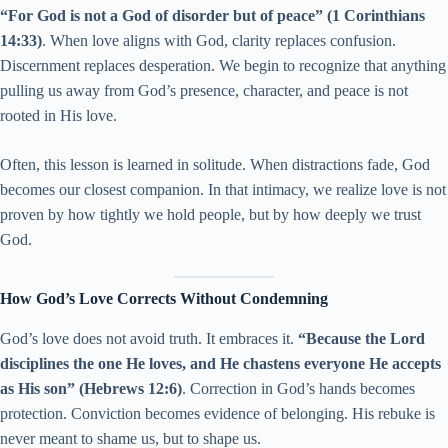
“For God is not a God of disorder but of peace”
(1 Corinthians
14:33)
. When love aligns with God, clarity replaces confusion.
Discernment replaces desperation. We begin to recognize that anything
pulling us away from God’s presence, character, and peace is not
rooted in His love.
Often, this lesson is learned in solitude. When distractions fade, God
becomes our closest companion. In that intimacy, we realize love is not
proven by how tightly we hold people, but by how deeply we trust
God.
How God’s Love Corrects Without Condemning
God’s love does not avoid truth. It embraces it.
“Because the Lord
disciplines the one He loves, and He chastens everyone He accepts
as His son” (Hebrews 12:6)
. Correction in God’s hands becomes
protection. Conviction becomes evidence of belonging. His rebuke is
never meant to shame us, but to shape us.