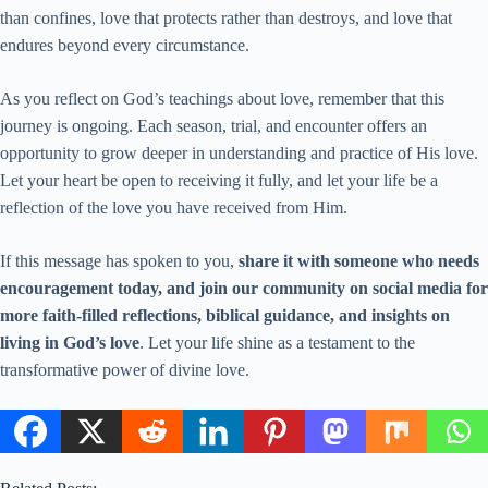
than confines, love that protects rather than destroys, and love that
endures beyond every circumstance.
As you reflect on God’s teachings about love, remember that this
journey is ongoing. Each season, trial, and encounter offers an
opportunity to grow deeper in understanding and practice of His love.
Let your heart be open to receiving it fully, and let your life be a
reflection of the love you have received from Him.
If this message has spoken to you,
share it with someone who needs
encouragement today, and join our community on social media for
more faith-filled reflections, biblical guidance, and insights on
living in God’s love
. Let your life shine as a testament to the
transformative power of divine love.