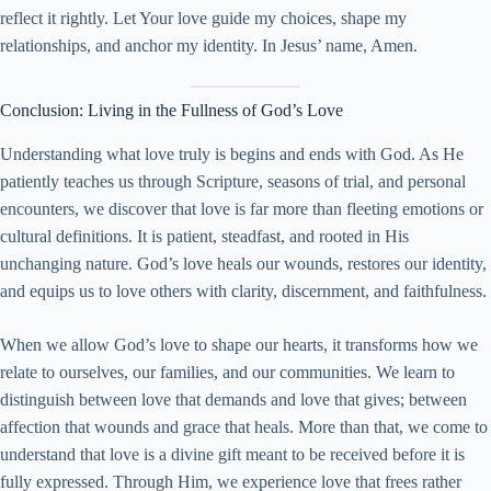
reflect it rightly. Let Your love guide my choices, shape my
relationships, and anchor my identity. In Jesus’ name, Amen.
Conclusion: Living in the Fullness of God’s Love
Understanding what love truly is begins and ends with God. As He
patiently teaches us through Scripture, seasons of trial, and personal
encounters, we discover that love is far more than fleeting emotions or
cultural definitions. It is patient, steadfast, and rooted in His
unchanging nature. God’s love heals our wounds, restores our identity,
and equips us to love others with clarity, discernment, and faithfulness.
When we allow God’s love to shape our hearts, it transforms how we
relate to ourselves, our families, and our communities. We learn to
distinguish between love that demands and love that gives; between
affection that wounds and grace that heals. More than that, we come to
understand that love is a divine gift meant to be received before it is
fully expressed. Through Him, we experience love that frees rather