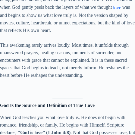
when God gently peels back the layers of what we thought
was
love
and begins to show us what love truly is. Not the version shaped by
movies, culture, heartbreak, or unmet expectations, but the kind of love
that reflects His own heart.
This awakening rarely arrives loudly. Most times, it unfolds through
unanswered prayers, healing seasons, moments of surrender, and
encounters with grace that cannot be explained. It is in these sacred
spaces that God begins to teach, not merely inform. He reshapes the
heart before He reshapes the understanding.
God Is the Source and Definition of True Love
When God teaches you what love truly is, He does not begin with
romance, friendship, or family. He begins with Himself. Scripture
declares,
“God is love” (1 John 4:8)
. Not that God possesses love, but