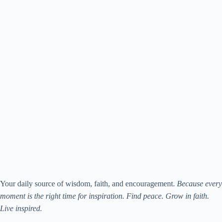
Your daily source of wisdom, faith, and encouragement.
Because every
moment is the right time for inspiration. Find peace. Grow in faith.
Live inspired.