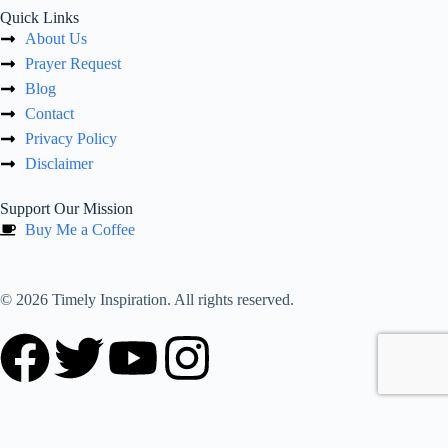
Quick Links
About Us
Prayer Request
Blog
Contact
Privacy Policy
Disclaimer
Support Our Mission
Buy Me a Coffee
© 2026 Timely Inspiration. All rights reserved.