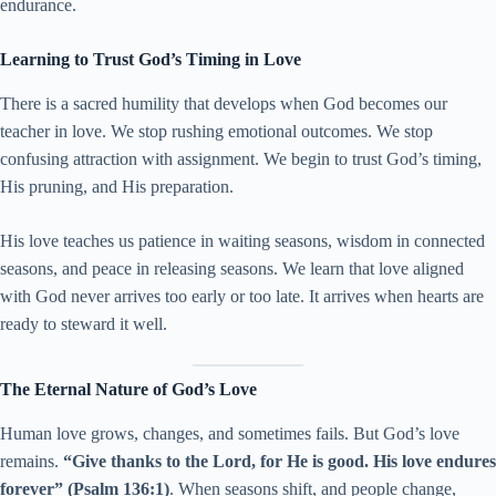
endurance.
Learning to Trust God’s Timing in Love
There is a sacred humility that develops when God becomes our
teacher in love. We stop rushing emotional outcomes. We stop
confusing attraction with assignment. We begin to trust God’s timing,
His pruning, and His preparation.
His love teaches us patience in waiting seasons, wisdom in connected
seasons, and peace in releasing seasons. We learn that love aligned
with God never arrives too early or too late. It arrives when hearts are
ready to steward it well.
The Eternal Nature of God’s Love
Human love grows, changes, and sometimes fails. But God’s love
remains.
“Give thanks to the Lord, for He is good. His love endures
forever” (Psalm 136:1)
. When seasons shift, and people change,