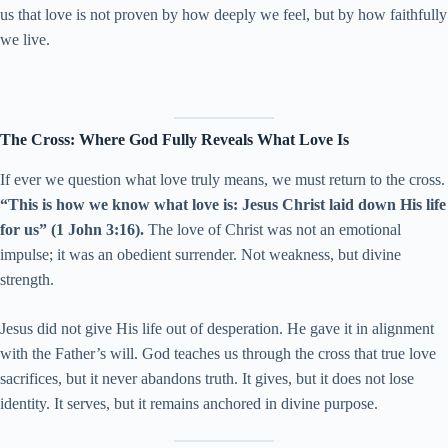
us that love is not proven by how deeply we feel, but by how faithfully
we live.
The Cross: Where God Fully Reveals What Love Is
If ever we question what love truly means, we must return to the cross.
“This is how we know what love is: Jesus Christ laid down His life
for us” (1 John 3:16).
The love of Christ was not an emotional
impulse; it was an obedient surrender. Not weakness, but divine
strength.
Jesus did not give His life out of desperation. He gave it in alignment
with the Father’s will. God teaches us through the cross that true love
sacrifices, but it never abandons truth. It gives, but it does not lose
identity. It serves, but it remains anchored in divine purpose.