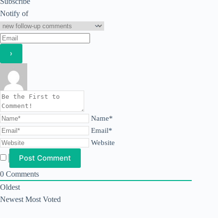
Subscribe
Notify of
Name*
Email*
Website
0
Comments
Oldest
Newest
Most Voted