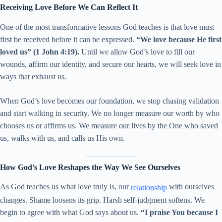
Receiving Love Before We Can Reflect It
One of the most transformative lessons God teaches is that love must
first be received before it can be expressed.
“We love because He first
loved us” (1 John 4:19).
Until we allow God’s love to fill our
wounds, affirm our identity, and secure our hearts, we will seek love in
ways that exhaust us.
When God’s love becomes our foundation, we stop chasing validation
and start walking in security. We no longer measure our worth by who
chooses us or affirms us. We measure our lives by the One who saved
us, walks with us, and calls us His own.
How God’s Love Reshapes the Way We See Ourselves
As God teaches us what love truly is, our
with ourselves
relationship
changes. Shame loosens its grip. Harsh self-judgment softens. We
begin to agree with what God says about us.
“I praise You because I