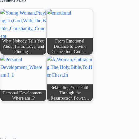
Related Posts:
What Nobody Tells You
From Emotional
About Faith, Love, and
Distance to Divine
Finding…
Connection: God’s…
Rekindling Your Faith
Personal Development:
Through the
Where am I?
Resurrection Power…