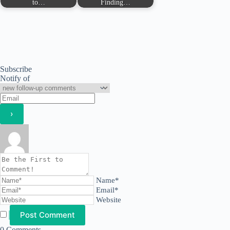
to…
Finding…
Subscribe
Notify of
Name*
Email*
Website
0
Comments