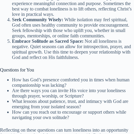
experience meaningful connection and purpose. Sometimes the
best way to combat loneliness is to lift others, reflecting Christ’s
love in practical ways.
Seek Community Wisely:
While isolation may feel spiritual,
God often uses healthy community to provide encouragement.
Seek fellowship with those who uplift you, whether in small
groups, mentorships, or online faith communities.
Embrace Solitude as Sacred Space:
Not all loneliness is
negative. Quiet seasons can allow for introspection, prayer, and
spiritual growth. Use this time to deepen your relationship with
God and reflect on His faithfulness.
Questions for You
How has God’s presence comforted you in times when human
companionship was lacking?
Are there ways you can invite His voice into your loneliness
through prayer, worship, or Scripture?
What lessons about patience, trust, and intimacy with God are
emerging from your isolated season?
How can you reach out to encourage or support others while
navigating your own solitude?
Reflecting on these questions can turn loneliness into an opportunity