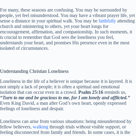
For many, these seasons are confusing. You may be surrounded by
people, yet feel misunderstood. You may have a vibrant prayer life, yet
sense a distance in your spiritual walk. You may be
faithfully
attending
church and ministering to others, yet your heart longs for
encouragement, affirmation, and companionship. In such moments, it
is crucial to remember that God sees the loneliness you feel,
understands your heart, and promises His presence even in the most
isolated of circumstances.
Understanding Christian Loneliness
Loneliness in the life of a believer is unique because it is layered. It is
not simply a lack of people; it is often a spiritual and emotional
isolation that can occur even in a crowd.
Psalm 25:16
reminds us,
“Turn to me and be gracious to me, for I am lonely and afflicted.”
Even King David, a man after God’s own heart, openly expressed
feelings of loneliness and despair.
Loneliness can arise from various situations: being misunderstood by
fellow believers,
walking
through trials without visible support, or
feeling disconnected from family and friends. In some cases, it is the