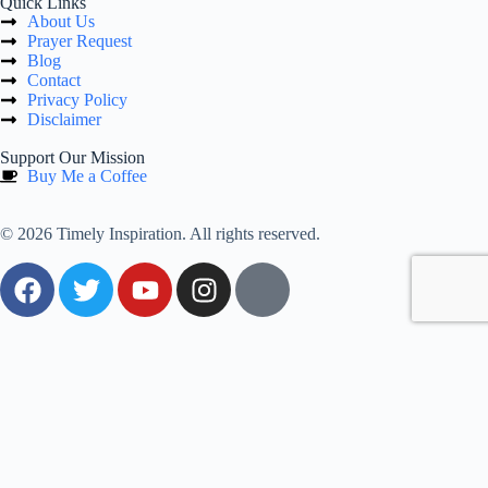
Quick Links
About Us
Prayer Request
Blog
Contact
Privacy Policy
Disclaimer
Support Our Mission
Buy Me a Coffee
© 2026 Timely Inspiration. All rights reserved.
0
Would love your thoughts, please comment.
x
(
)