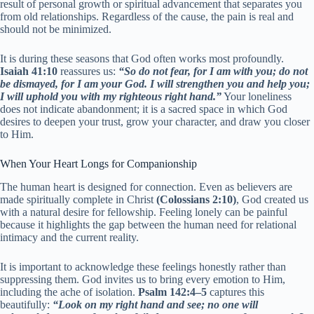
result of personal growth or spiritual advancement that separates you
from old relationships. Regardless of the cause, the pain is real and
should not be minimized.
It is during these seasons that God often works most profoundly.
Isaiah 41:10
reassures us:
“So do not fear, for I am with you; do not
be dismayed, for I am your God. I will strengthen you and help you;
I will uphold you with my righteous right hand.”
Your loneliness
does not indicate abandonment; it is a sacred space in which God
desires to deepen your trust, grow your character, and draw you closer
to Him.
When Your Heart Longs for Companionship
The human heart is designed for connection. Even as believers are
made spiritually complete in Christ
(Colossians 2:10)
, God created us
with a natural desire for fellowship. Feeling lonely can be painful
because it highlights the gap between the human need for relational
intimacy and the current reality.
It is important to acknowledge these feelings honestly rather than
suppressing them. God invites us to bring every emotion to Him,
including the ache of isolation.
Psalm 142:4–5
captures this
beautifully:
“Look on my right hand and see; no one will