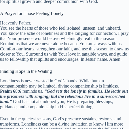
for spiritual growth and deeper communion with God.
A Prayer for Those Feeling Lonely
Heavenly Father,
You see the hearts of those who feel isolated, unseen, and unheard.
You know the ache of loneliness and the longing for connection. I pray
that Your presence would be overwhelmingly real in this season.
Remind us that we are never alone because You are always with us.
Comfort our hearts, strengthen our faith, and use this season to draw us
closer to You. Surround us with Your love in tangible ways, and guide
us to fellowship that uplifts and encourages. In Jesus’ name, Amen.
Finding Hope in the Waiting
Loneliness is never wasted in God’s hands. While human
companionship may be limited, divine companionship is limitless.
Psalm 68:6
reminds us,
“God sets the lonely in families, He leads out
the prisoners with singing; but the rebellious live in a sun-scorched
land.”
God has not abandoned you; He is preparing blessings,
guidance, and companionship in His perfect timing.
Even in the quietest seasons, God’s presence sustains, restores, and
transforms. Loneliness can be a divine invitation to know Him more