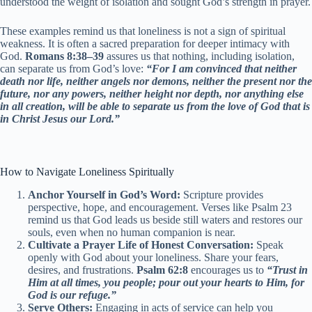
understood the weight of isolation and sought God’s strength in prayer.
These examples remind us that loneliness is not a sign of spiritual
weakness. It is often a sacred preparation for deeper intimacy with
God.
Romans 8:38–39
assures us that nothing, including isolation,
can separate us from God’s love:
“For I am convinced that neither
death nor life, neither angels nor demons, neither the present nor the
future, nor any powers, neither height nor depth, nor anything else
in all creation, will be able to separate us from the love of God that is
in Christ Jesus our Lord.”
How to Navigate Loneliness Spiritually
Anchor Yourself in God’s Word:
Scripture provides
perspective, hope, and encouragement. Verses like Psalm 23
remind us that God leads us beside still waters and restores our
souls, even when no human companion is near.
Cultivate a Prayer Life of Honest Conversation:
Speak
openly with God about your loneliness. Share your fears,
desires, and frustrations.
Psalm 62:8
encourages us to
“Trust in
Him at all times, you people; pour out your hearts to Him, for
God is our refuge.”
Serve Others:
Engaging in acts of service can help you