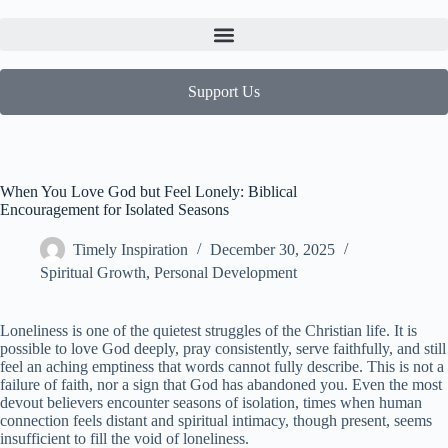
Support Us
When You Love God but Feel Lonely: Biblical
Encouragement for Isolated Seasons
Timely Inspiration
December 30, 2025
Spiritual Growth
,
Personal Development
Loneliness is one of the quietest struggles of the Christian life. It is
possible to love God deeply, pray consistently, serve faithfully, and still
feel an aching emptiness that words cannot fully describe. This is not a
failure of faith, nor a sign that God has abandoned you. Even the most
devout believers encounter seasons of isolation, times when human
connection feels distant and spiritual intimacy, though present, seems
insufficient to fill the void of loneliness.