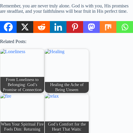
Remember, you are never truly alone. God is with you, His promises
are steadfast, and your faithfulness will bear fruit in His perfect time.
Related Posts:
From Loneliness to
Belonging: God’s
Healing the Ache of
Promise of Connection
Being Unseen
When Your Spiritual Fire
God’s Comfort for the
Feels Dim: Returning
Heart That Waits: