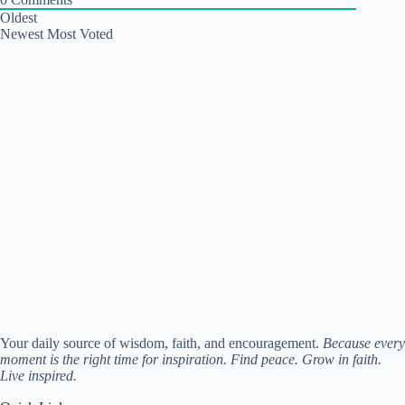
Oldest
Newest
Most Voted
Your daily source of wisdom, faith, and encouragement.
Because every
moment is the right time for inspiration. Find peace. Grow in faith.
Live inspired.