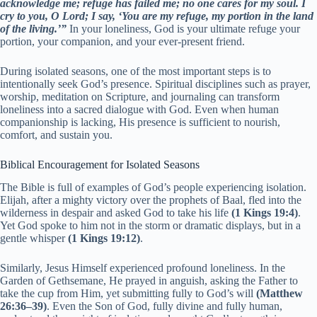
acknowledge me; refuge has failed me; no one cares for my soul. I
cry to you, O Lord; I say, ‘You are my refuge, my portion in the land
of the living.’”
In your loneliness, God is your ultimate refuge your
portion, your companion, and your ever-present friend.
During isolated seasons, one of the most important steps is to
intentionally seek God’s presence. Spiritual disciplines such as prayer,
worship, meditation on Scripture, and journaling can transform
loneliness into a sacred dialogue with God. Even when human
companionship is lacking, His presence is sufficient to nourish,
comfort, and sustain you.
Biblical Encouragement for Isolated Seasons
The Bible is full of examples of God’s people experiencing isolation.
Elijah, after a mighty victory over the prophets of Baal, fled into the
wilderness in despair and asked God to take his life
(1 Kings 19:4)
.
Yet God spoke to him not in the storm or dramatic displays, but in a
gentle whisper
(1 Kings 19:12)
.
Similarly, Jesus Himself experienced profound loneliness. In the
Garden of Gethsemane, He prayed in anguish, asking the Father to
take the cup from Him, yet submitting fully to God’s will
(Matthew
26:36–39)
. Even the Son of God, fully divine and fully human,