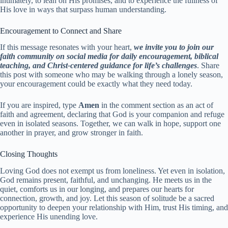
intimately, to lean on His promises, and to experience the fullness of
His love in ways that surpass human understanding.
Encouragement to Connect and Share
If this message resonates with your heart,
we invite you to join our
faith community on social media for daily encouragement, biblical
teaching, and Christ-centered guidance for life’s challenges
. Share
this post with someone who may be walking through a lonely season,
your encouragement could be exactly what they need today.
If you are inspired, type
Amen
in the comment section as an act of
faith and agreement, declaring that God is your companion and refuge
even in isolated seasons. Together, we can walk in hope, support one
another in prayer, and grow stronger in faith.
Closing Thoughts
Loving God does not exempt us from loneliness. Yet even in isolation,
God remains present, faithful, and unchanging. He meets us in the
quiet, comforts us in our longing, and prepares our hearts for
connection, growth, and joy. Let this season of solitude be a sacred
opportunity to deepen your relationship with Him, trust His timing, and
experience His unending love.