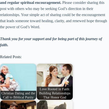
and regular spiritual encouragement.
Please consider sharing this
post with others who may be seeking God’s direction in their
relationships. Your simple act of sharing could be the encouragement
that leads someone toward healing, clarity, and renewed hope through
the power of God’s Word.
Thank you for your support and for being part of this journey of
faith.
Related Posts:
Love Rooted in Faith:
Christian Dating and the
Building Relationships
Call to Biblical Purity
That Honor God