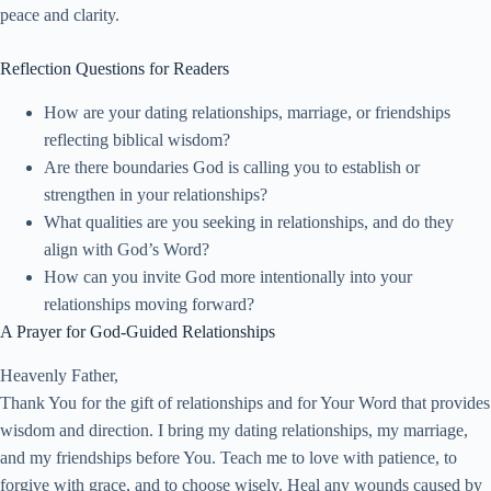
peace and clarity.
Reflection Questions for Readers
How are your dating relationships, marriage, or friendships
reflecting biblical wisdom?
Are there boundaries God is calling you to establish or
strengthen in your relationships?
What qualities are you seeking in relationships, and do they
align with God’s Word?
How can you invite God more intentionally into your
relationships moving forward?
A Prayer for God-Guided Relationships
Heavenly Father,
Thank You for the gift of relationships and for Your Word that provides
wisdom and direction. I bring my dating relationships, my marriage,
and my friendships before You. Teach me to love with patience, to
forgive with grace, and to choose wisely. Heal any wounds caused by