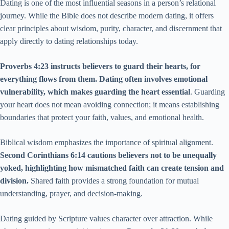
Dating is one of the most influential seasons in a person’s relational
journey. While the Bible does not describe modern dating, it offers
clear principles about wisdom, purity, character, and discernment that
apply directly to dating relationships today.
Proverbs 4:23 instructs believers to guard their hearts, for
everything flows from them. Dating often involves emotional
vulnerability, which makes guarding the heart essential
. Guarding
your heart does not mean avoiding connection; it means establishing
boundaries that protect your faith, values, and emotional health.
Biblical wisdom emphasizes the importance of spiritual alignment.
Second Corinthians 6:14 cautions believers not to be unequally
yoked, highlighting how mismatched faith can create tension and
division.
Shared faith provides a strong foundation for mutual
understanding, prayer, and decision-making.
Dating guided by Scripture values character over attraction. While