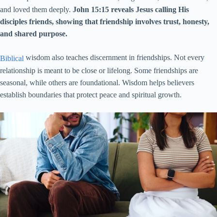
and loved them deeply.
John 15:15 reveals Jesus calling His
disciples friends, showing that friendship involves trust, honesty,
and shared purpose.
wisdom also teaches discernment in friendships. Not every
Biblical
relationship is meant to be close or lifelong. Some friendships are
seasonal, while others are foundational. Wisdom helps believers
establish boundaries that protect peace and spiritual growth.