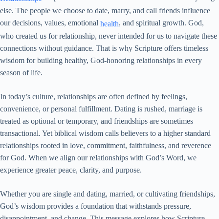
else. The people we choose to date, marry, and call friends influence
our decisions, values, emotional
, and spiritual growth. God,
health
who created us for relationship, never intended for us to navigate these
connections without guidance. That is why Scripture offers timeless
wisdom for building healthy, God-honoring relationships in every
season of life.
In today’s culture, relationships are often defined by feelings,
convenience, or personal fulfillment. Dating is rushed, marriage is
treated as optional or temporary, and friendships are sometimes
transactional. Yet biblical wisdom calls believers to a higher standard
relationships rooted in love, commitment, faithfulness, and reverence
for God. When we align our relationships with God’s Word, we
experience greater peace, clarity, and purpose.
Whether you are single and dating, married, or cultivating friendships,
God’s wisdom provides a foundation that withstands pressure,
disappointment, and change. This message explores how Scripture