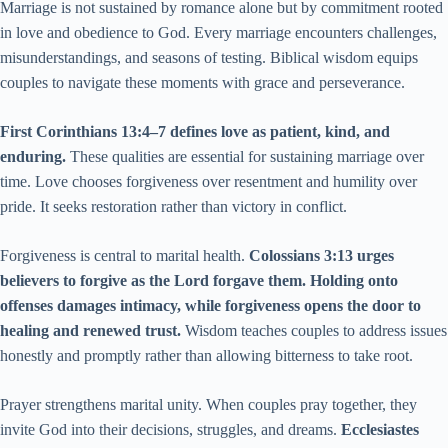
Marriage is not sustained by romance alone but by commitment rooted
in love and obedience to God. Every marriage encounters challenges,
misunderstandings, and seasons of testing. Biblical wisdom equips
couples to navigate these moments with grace and perseverance.
First Corinthians 13:4–7 defines love as patient, kind, and
enduring.
These qualities are essential for sustaining marriage over
time. Love chooses forgiveness over resentment and humility over
pride. It seeks restoration rather than victory in conflict.
Forgiveness is central to marital health.
Colossians 3:13 urges
believers to forgive as the Lord forgave them. Holding onto
offenses damages intimacy, while forgiveness opens the door to
healing and renewed trust.
Wisdom teaches couples to address issues
honestly and promptly rather than allowing bitterness to take root.
Prayer strengthens marital unity. When couples pray together, they
invite God into their decisions, struggles, and dreams.
Ecclesiastes