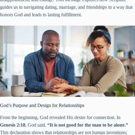
guides us in navigating dating, marriage, and friendships in a way that
honors God and leads to lasting fulfillment.
God’s Purpose and Design for Relationships
From the beginning, God revealed His desire for connection. In
Genesis 2:18
, God said,
“It is not good for the man to be alone.”
This declaration shows that relationships are not human inventions;