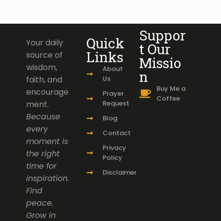
Suppor
Quick
Your daily
t Our
Links
source of
Missio
wisdom,
About
n
faith, and
Us
Buy Me a
encourage
Prayer
Coffee
ment.
Request
Because
Blog
every
Contact
moment is
Privacy
the right
Policy
time for
Disclaimer
inspiration.
Find
peace.
Grow in