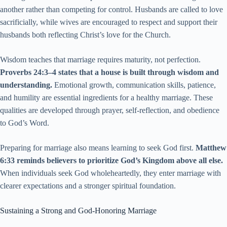
another rather than competing for control. Husbands are called to love
sacrificially, while wives are encouraged to respect and support their
husbands both reflecting Christ’s love for the Church.
Wisdom teaches that marriage requires maturity, not perfection.
Proverbs 24:3–4 states that a house is built through wisdom and
understanding.
Emotional growth, communication skills, patience,
and humility are essential ingredients for a healthy marriage. These
qualities are developed through prayer, self-reflection, and obedience
to God’s Word.
Preparing for marriage also means learning to seek God first.
Matthew
6:33 reminds believers to prioritize God’s Kingdom above all else.
When individuals seek God wholeheartedly, they enter marriage with
clearer expectations and a stronger spiritual foundation.
Sustaining a Strong and God-Honoring Marriage