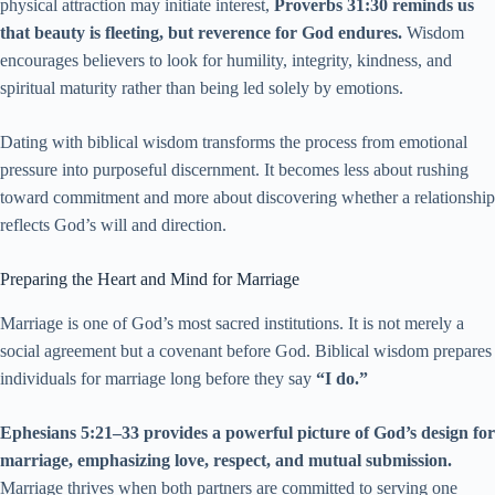
physical attraction may initiate interest,
Proverbs 31:30 reminds us
that beauty is fleeting, but reverence for God endures.
Wisdom
encourages believers to look for humility, integrity, kindness, and
spiritual maturity rather than being led solely by emotions.
Dating with biblical wisdom transforms the process from emotional
pressure into purposeful discernment. It becomes less about rushing
toward commitment and more about discovering whether a relationship
reflects God’s will and direction.
Preparing the Heart and Mind for Marriage
Marriage is one of God’s most sacred institutions. It is not merely a
social agreement but a covenant before God. Biblical wisdom prepares
individuals for marriage long before they say
“I do.”
Ephesians 5:21–33 provides a powerful picture of God’s design for
marriage, emphasizing love, respect, and mutual submission.
Marriage thrives when both partners are committed to serving one