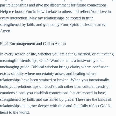
past relationships and give me discernment for future connections.
Help me honor You in how I relate to others and reflect Your love in
every interaction. May my relationships be rooted in truth,
strengthened by faith, and guided by Your Spirit. In Jesus’ name,
Amen.
Final Encouragement and Call to Action
In every season of life, whether you are dating, married, or cultivating
meaningful friendships, God’s Word remains a trustworthy and
unchanging guide. Biblical wisdom brings clarity where confusion
exists, stability where uncertainty arises, and healing where
relationships have been strained or broken. When you intentionally
build your relationships on God’s truth rather than cultural trends or
emotions alone, you establish connections that are rooted in love,
strengthened by faith, and sustained by grace. These are the kinds of
relationships that grow deeper with time and faithfully reflect God’s
heart to the world.