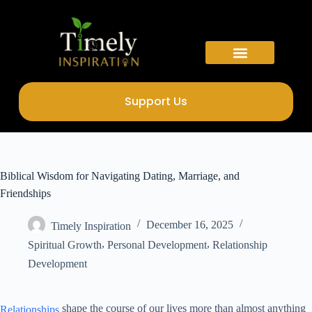
Support Us
Biblical Wisdom for Navigating Dating, Marriage, and
Friendships
December 16, 2025
Timely Inspiration
,
,
Spiritual Growth
Personal Development
Relationship
Development
shape the course of our lives more than almost anything
Relationships