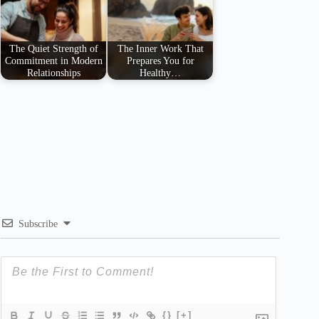
The Quiet Strength of
The Inner Work That
Commitment in Modern
Prepares You for
Relationships
Healthy…
Subscribe
{}
[+]