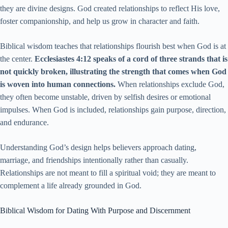
they are divine designs. God created relationships to reflect His love,
foster companionship, and help us grow in character and faith.
Biblical wisdom teaches that relationships flourish best when God is at
the center.
Ecclesiastes 4:12 speaks of a cord of three strands that is
not quickly broken, illustrating the strength that comes when God
is woven into human connections.
When relationships exclude God,
they often become unstable, driven by selfish desires or emotional
impulses. When God is included, relationships gain purpose, direction,
and endurance.
Understanding God’s design helps believers approach dating,
marriage, and friendships intentionally rather than casually.
Relationships are not meant to fill a spiritual void; they are meant to
complement a life already grounded in God.
Biblical Wisdom for Dating With Purpose and Discernment