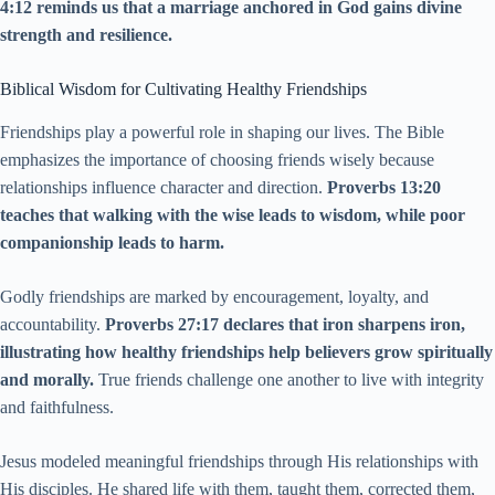
4:12 reminds us that a marriage anchored in God gains divine
strength and resilience.
Biblical Wisdom for Cultivating Healthy Friendships
Friendships play a powerful role in shaping our lives. The Bible
emphasizes the importance of choosing friends wisely because
relationships influence character and direction.
Proverbs 13:20
teaches that walking with the wise leads to wisdom, while poor
companionship leads to harm.
Godly friendships are marked by encouragement, loyalty, and
accountability.
Proverbs 27:17 declares that iron sharpens iron,
illustrating how healthy friendships help believers grow spiritually
and morally.
True friends challenge one another to live with integrity
and faithfulness.
Jesus modeled meaningful friendships through His relationships with
His disciples. He shared life with them, taught them, corrected them,