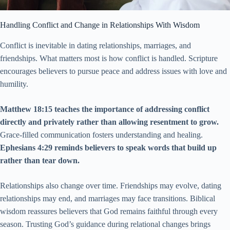
Handling Conflict and Change in Relationships With Wisdom
Conflict is inevitable in dating relationships, marriages, and
friendships. What matters most is how conflict is handled. Scripture
encourages believers to pursue peace and address issues with love and
humility.
Matthew 18:15 teaches the importance of addressing conflict
directly and privately rather than allowing resentment to grow.
Grace-filled communication fosters understanding and healing.
Ephesians 4:29 reminds believers to speak words that build up
rather than tear down.
Relationships also change over time. Friendships may evolve, dating
relationships may end, and marriages may face transitions. Biblical
wisdom reassures believers that God remains faithful through every
season. Trusting God’s guidance during relational changes brings