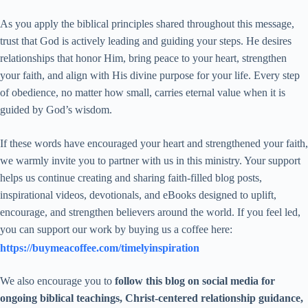
As you apply the biblical principles shared throughout this message,
trust that God is actively leading and guiding your steps. He desires
relationships that honor Him, bring peace to your heart, strengthen
your faith, and align with His divine purpose for your life. Every step
of obedience, no matter how small, carries eternal value when it is
guided by God’s wisdom.
If these words have encouraged your heart and strengthened your faith,
we warmly invite you to partner with us in this ministry. Your support
helps us continue creating and sharing faith-filled blog posts,
inspirational videos, devotionals, and eBooks designed to uplift,
encourage, and strengthen believers around the world. If you feel led,
you can support our work by buying us a coffee here:
https://buymeacoffee.com/timelyinspiration
We also encourage you to
follow this blog on social media for
ongoing biblical teachings, Christ-centered relationship guidance,