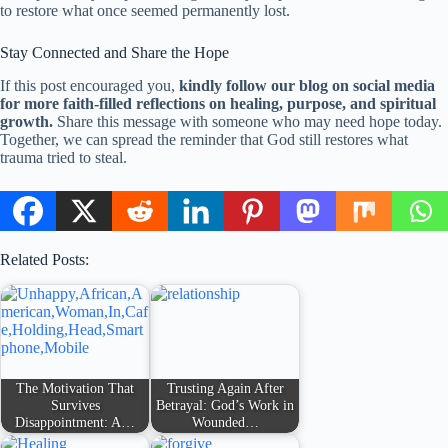
to restore what once seemed permanently lost.
Stay Connected and Share the Hope
If this post encouraged you,
kindly follow our blog on social media
for more faith-filled reflections on healing, purpose, and spiritual
growth.
Share this message with someone who may need hope today.
Together, we can spread the reminder that God still restores what
trauma tried to steal.
Related Posts:
The Motivation That
Trusting Again After
Survives
Betrayal: God’s Work in
Disappointment: A…
Wounded…