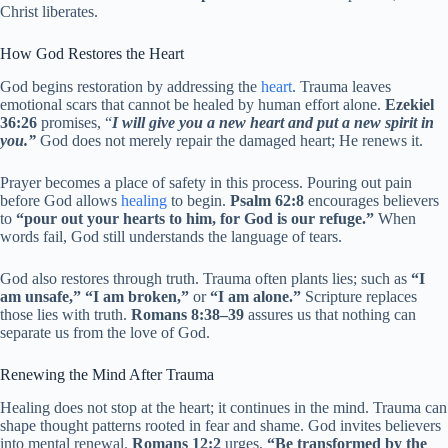
Christ liberates.
How God Restores the Heart
God begins restoration by addressing the
heart
. Trauma leaves
emotional scars that cannot be healed by human effort alone.
Ezekiel
36:26
promises, “
I will give you a new heart and put a new spirit in
you.”
God does not merely repair the damaged heart; He renews it.
Prayer becomes a place of safety in this process. Pouring out pain
before God allows
healing
to begin.
Psalm 62:8
encourages believers
to
“pour out your hearts to him, for God is our refuge.”
When
words fail, God still understands the language of tears.
God also restores through truth. Trauma often plants lies; such as
“I
am unsafe,” “I am broken,”
or
“I am alone.”
Scripture replaces
those lies with truth.
Romans 8:38–39
assures us that nothing can
separate us from the love of God.
Renewing the Mind After Trauma
Healing does not stop at the heart; it continues in the mind. Trauma can
shape thought patterns rooted in fear and shame. God invites believers
into mental renewal.
Romans 12:2
urges,
“Be transformed by the