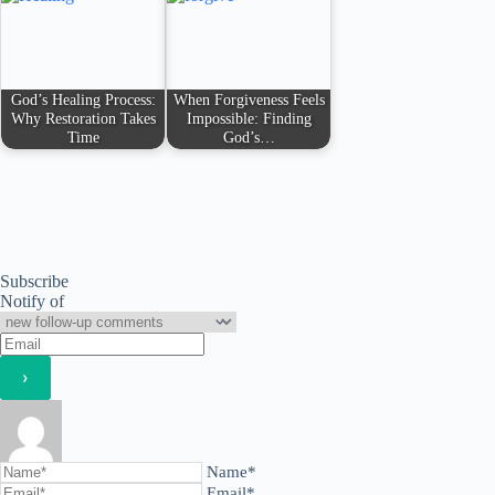
God’s Healing Process:
When Forgiveness Feels
Why Restoration Takes
Impossible: Finding
Time
God’s…
Subscribe
Notify of
Name*
Email*