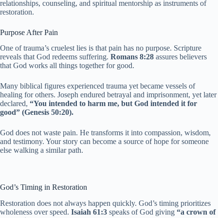
relationships, counseling, and spiritual mentorship as instruments of
restoration.
Purpose After Pain
One of trauma’s cruelest lies is that pain has no purpose. Scripture
reveals that God redeems suffering.
Romans 8:28
assures believers
that God works all things together for good.
Many biblical figures experienced trauma yet became vessels of
healing for others. Joseph endured betrayal and imprisonment, yet later
declared,
“You intended to harm me, but God intended it for
good” (Genesis 50:20).
God does not waste pain. He transforms it into compassion, wisdom,
and testimony. Your story can become a source of hope for someone
else walking a similar path.
God’s Timing in Restoration
Restoration does not always happen quickly. God’s timing prioritizes
wholeness over speed.
Isaiah 61:3
speaks of God giving
“a crown of