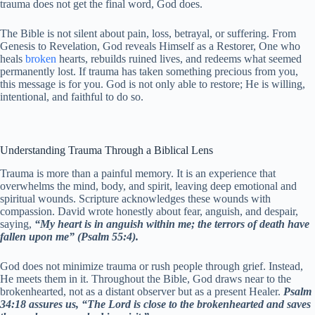
trauma does not get the final word, God does.
The Bible is not silent about pain, loss, betrayal, or suffering. From
Genesis to Revelation, God reveals Himself as a Restorer, One who
heals
broken
hearts, rebuilds ruined lives, and redeems what seemed
permanently lost. If trauma has taken something precious from you,
this message is for you. God is not only able to restore; He is willing,
intentional, and faithful to do so.
Understanding Trauma Through a Biblical Lens
Trauma is more than a painful memory. It is an experience that
overwhelms the mind, body, and spirit, leaving deep emotional and
spiritual wounds. Scripture acknowledges these wounds with
compassion. David wrote honestly about fear, anguish, and despair,
saying,
“My heart is in anguish within me; the terrors of death have
fallen upon me” (Psalm 55:4).
God does not minimize trauma or rush people through grief. Instead,
He meets them in it. Throughout the Bible, God draws near to the
brokenhearted, not as a distant observer but as a present Healer.
Psalm
34:18 assures us, “The Lord is close to the brokenhearted and saves