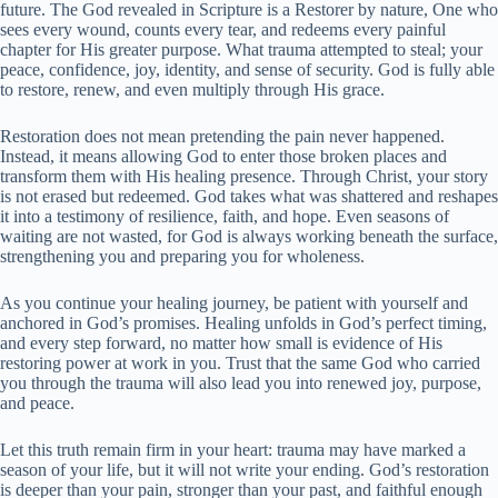
future. The God revealed in Scripture is a Restorer by nature, One who
sees every wound, counts every tear, and redeems every painful
chapter for His greater purpose. What trauma attempted to steal; your
peace, confidence, joy, identity, and sense of security. God is fully able
to restore, renew, and even multiply through His grace.
Restoration does not mean pretending the pain never happened.
Instead, it means allowing God to enter those broken places and
transform them with His healing presence. Through Christ, your story
is not erased but redeemed. God takes what was shattered and reshapes
it into a testimony of resilience, faith, and hope. Even seasons of
waiting are not wasted, for God is always working beneath the surface,
strengthening you and preparing you for wholeness.
As you continue your healing journey, be patient with yourself and
anchored in God’s promises. Healing unfolds in God’s perfect timing,
and every step forward, no matter how small is evidence of His
restoring power at work in you. Trust that the same God who carried
you through the trauma will also lead you into renewed joy, purpose,
and peace.
Let this truth remain firm in your heart: trauma may have marked a
season of your life, but it will not write your ending. God’s restoration
is deeper than your pain, stronger than your past, and faithful enough