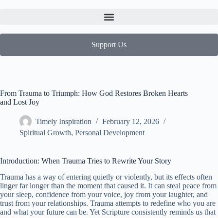
Support Us
From Trauma to Triumph: How God Restores Broken Hearts
and Lost Joy
Timely Inspiration
February 12, 2026
Spiritual Growth
,
Personal Development
Introduction: When Trauma Tries to Rewrite Your Story
Trauma has a way of entering quietly or violently, but its effects often
linger far longer than the moment that caused it. It can steal peace from
your sleep, confidence from your voice, joy from your laughter, and
trust from your relationships. Trauma attempts to redefine who you are
and what your future can be. Yet Scripture consistently reminds us that