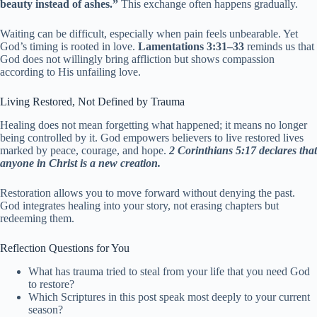
beauty instead of ashes.”
This exchange often happens gradually.
Waiting can be difficult, especially when pain feels unbearable. Yet
God’s timing is rooted in love.
Lamentations 3:31–33
reminds us that
God does not willingly bring affliction but shows compassion
according to His unfailing love.
Living Restored, Not Defined by Trauma
Healing does not mean forgetting what happened; it means no longer
being controlled by it. God empowers believers to live restored lives
marked by peace, courage, and hope.
2 Corinthians 5:17 declares that
anyone in Christ is a new creation.
Restoration allows you to move forward without denying the past.
God integrates healing into your story, not erasing chapters but
redeeming them.
Reflection Questions for You
What has trauma tried to steal from your life that you need God
to restore?
Which Scriptures in this post speak most deeply to your current
season?