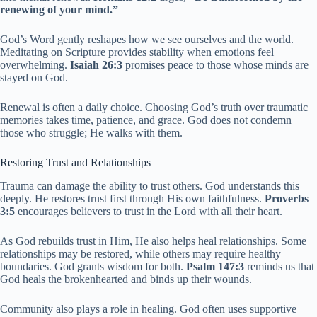
renewing of your mind.”
God’s Word gently reshapes how we see ourselves and the world.
Meditating on Scripture provides stability when emotions feel
overwhelming.
Isaiah 26:3
promises peace to those whose minds are
stayed on God.
Renewal is often a daily choice. Choosing God’s truth over traumatic
memories takes time, patience, and grace. God does not condemn
those who struggle; He walks with them.
Restoring Trust and Relationships
Trauma can damage the ability to trust others. God understands this
deeply. He restores trust first through His own faithfulness.
Proverbs
3:5
encourages believers to trust in the Lord with all their heart.
As God rebuilds trust in Him, He also helps heal relationships. Some
relationships may be restored, while others may require healthy
boundaries. God grants wisdom for both.
Psalm 147:3
reminds us that
God heals the brokenhearted and binds up their wounds.
Community also plays a role in healing. God often uses supportive