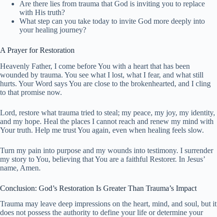
Are there lies from trauma that God is inviting you to replace
with His truth?
What step can you take today to invite God more deeply into
your healing journey?
A Prayer for Restoration
Heavenly Father, I come before You with a heart that has been
wounded by trauma. You see what I lost, what I fear, and what still
hurts. Your Word says You are close to the brokenhearted, and I cling
to that promise now.
Lord, restore what trauma tried to steal; my peace, my joy, my identity,
and my hope. Heal the places I cannot reach and renew my mind with
Your truth. Help me trust You again, even when healing feels slow.
Turn my pain into purpose and my wounds into testimony. I surrender
my story to You, believing that You are a faithful Restorer. In Jesus’
name, Amen.
Conclusion: God’s Restoration Is Greater Than Trauma’s Impact
Trauma may leave deep impressions on the heart, mind, and soul, but it
does not possess the authority to define your life or determine your