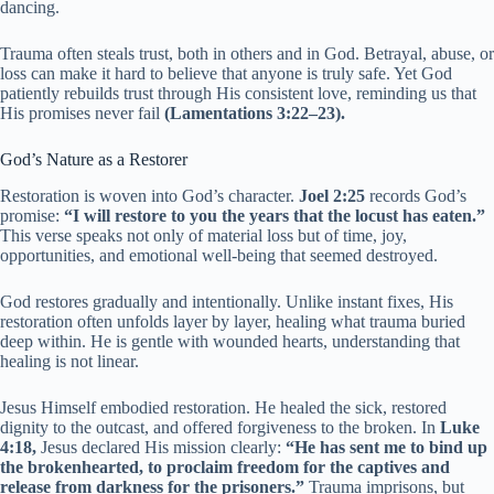
dancing.
Trauma often steals trust, both in others and in God. Betrayal, abuse, or
loss can make it hard to believe that anyone is truly safe. Yet God
patiently rebuilds trust through His consistent love, reminding us that
His promises never fail
(Lamentations 3:22–23).
God’s Nature as a Restorer
Restoration is woven into God’s character.
Joel 2:25
records God’s
promise:
“I will restore to you the years that the locust has eaten.”
This verse speaks not only of material loss but of time, joy,
opportunities, and emotional well-being that seemed destroyed.
God restores gradually and intentionally. Unlike instant fixes, His
restoration often unfolds layer by layer, healing what trauma buried
deep within. He is gentle with wounded hearts, understanding that
healing is not linear.
Jesus Himself embodied restoration. He healed the sick, restored
dignity to the outcast, and offered forgiveness to the broken. In
Luke
4:18,
Jesus declared His mission clearly:
“He has sent me to bind up
the brokenhearted, to proclaim freedom for the captives and
release from darkness for the prisoners.”
Trauma imprisons, but