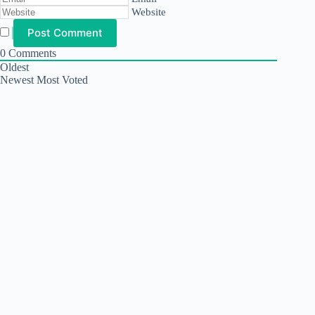
Website
0
Comments
Oldest
Newest
Most Voted