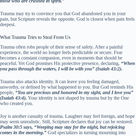
those who are crushed in spirit.”
Trauma may try to convince you that God abandoned you in your
pain, but Scripture reveals the opposite. God is closest when pain feels
deepest.
What Trauma Tries to Steal From Us
Trauma often robs people of their sense of safety. After a painful
experience, the world no longer feels predictable or secure. Fear
becomes a constant companion, even in moments that should be
peaceful. Yet God promises His protective presence, declaring,
“When
you pass through the waters, I will be with you” (Isaiah 43:2).
Trauma also attacks identity. It can leave you feeling damaged,
unworthy, or defined by what happened to you. But God reminds His
people,
“You are precious and honored in my sight, and I love you”
(Isaiah 43:4).
Your identity is not shaped by trauma but by the One
who created you.
Joy is another casualty of trauma. Laughter may feel foreign, and hope
may seem unrealistic. Still, Scripture declares that joy can be restored.
Psalm 30:5 says, “Weeping may stay for the night, but rejoicing
comes in the morning.”
God specializes in turning mourning into