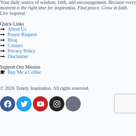
Your daily source of wisdom, faith, and encouragement.
Because every
moment is the right time for inspiration. Find peace. Grow in faith.
Live inspired.
Quick Links
About Us
Prayer Request
Blog
Contact
Privacy Policy
Disclaimer
Support Our Mission
Buy Me a Coffee
© 2026 Timely Inspiration. All rights reserved.
0