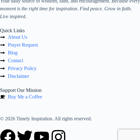
Your daily source of wisdom, faith, and encouragement.
Because every
moment is the right time for inspiration. Find peace. Grow in faith.
Live inspired.
Quick Links
About Us
Prayer Request
Blog
Contact
Privacy Policy
Disclaimer
Support Our Mission
Buy Me a Coffee
© 2026 Timely Inspiration. All rights reserved.