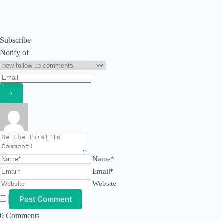
Subscribe
Notify of
Name*
Email*
Website
0
Comments