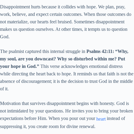
Disappointment hurts because it collides with hope. We plan, pray,
work, believe, and expect certain outcomes. When those outcomes do
not materialize, our hearts feel bruised. Sometimes disappointment
makes us question ourselves. At other times, it tempts us to question
God.
The psalmist captured this internal struggle in
Psalms 42:11: “Why,
my soul, are you downcast? Why so disturbed within me? Put
your hope in God.”
This verse acknowledges emotional distress
while directing the heart back to hope. It reminds us that faith is not the
absence of discouragement; it is the decision to trust God in the middle
of it.
Motivation that survives disappointment begins with honesty. God is
not intimidated by your questions. He invites you to bring your broken
expectations before Him. When you pour out your
instead of
heart
suppressing it, you create room for divine renewal.