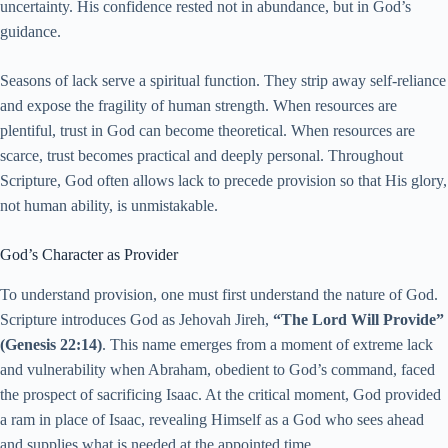
uncertainty. His confidence rested not in abundance, but in God’s
guidance.
Seasons of lack serve a spiritual function. They strip away self-reliance
and expose the fragility of human strength. When resources are
plentiful, trust in God can become theoretical. When resources are
scarce, trust becomes practical and deeply personal. Throughout
Scripture, God often allows lack to precede provision so that His glory,
not human ability, is unmistakable.
God’s Character as Provider
To understand provision, one must first understand the nature of God.
Scripture introduces God as Jehovah Jireh,
“The Lord Will Provide”
(Genesis 22:14)
. This name emerges from a moment of extreme lack
and vulnerability when Abraham, obedient to God’s command, faced
the prospect of sacrificing Isaac. At the critical moment, God provided
a ram in place of Isaac, revealing Himself as a God who sees ahead
and supplies what is needed at the appointed time.