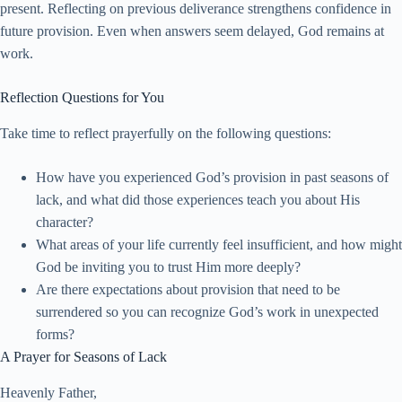
present. Reflecting on previous deliverance strengthens confidence in
future provision. Even when answers seem delayed, God remains at
work.
Reflection Questions for You
Take time to reflect prayerfully on the following questions:
How have you experienced God’s provision in past seasons of
lack, and what did those experiences teach you about His
character?
What areas of your life currently feel insufficient, and how might
God be inviting you to trust Him more deeply?
Are there expectations about provision that need to be
surrendered so you can recognize God’s work in unexpected
forms?
A Prayer for Seasons of Lack
Heavenly Father,