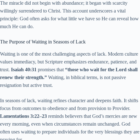
The miracle did not begin with abundance; it began with scarcity
willingly surrendered to Christ. This account underscores a vital
principle: God often asks for what little we have so He can reveal how
much He can do.
The Purpose of Waiting in Seasons of Lack
Waiting is one of the most challenging aspects of lack. Modern culture
values immediacy, but Scripture emphasizes endurance, patience, and
trust.
Isaiah 40:31
promises that
“those who wait for the Lord shall
renew their strength.”
Waiting, in biblical terms, is not passive
resignation but active trust.
In seasons of lack, waiting refines character and deepens faith. It shifts
focus from outcomes to obedience and from provision to Provider.
Lamentations 3:22–23
reminds believers that God’s mercies are new
every morning, even when circumstances remain unchanged. God
often uses waiting to prepare individuals for the very blessings they are
praying for.