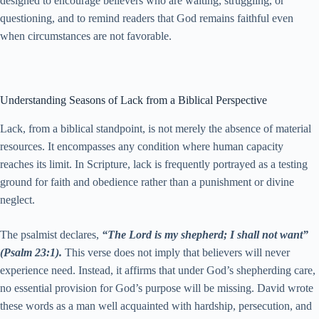
designed to encourage believers who are waiting, struggling, or
questioning, and to remind readers that God remains faithful even
when circumstances are not favorable.
Understanding Seasons of Lack from a Biblical Perspective
Lack, from a biblical standpoint, is not merely the absence of material
resources. It encompasses any condition where human capacity
reaches its limit. In Scripture, lack is frequently portrayed as a testing
ground for faith and obedience rather than a punishment or divine
neglect.
The psalmist declares,
“The Lord is my shepherd; I shall not want”
(Psalm 23:1).
This verse does not imply that believers will never
experience need. Instead, it affirms that under God’s shepherding care,
no essential provision for God’s purpose will be missing. David wrote
these words as a man well acquainted with hardship, persecution, and