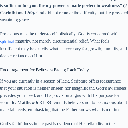
is sufficient for you, for my power is made perfect in weakness” (2
Corinthians 12:9).
God did not remove the difficulty, but He provided
sustaining grace.
Provisions must be understood holistically. God is concerned with
maturity, not merely circumstantial relief. What feels
spiritual
insufficient may be exactly what is necessary for growth, humility, and
deeper reliance on Him.
Encouragement for Believers Facing Lack Today
If you are currently in a season of lack, Scripture offers reassurance
that your situation is neither unseen nor insignificant. God’s awareness
precedes your need, and His provision aligns with His purpose for
your life.
Matthew 6:31–33
reminds believers not to be anxious about
material needs, emphasizing that the Father knows what is required.
God’s faithfulness in the past is evidence of His reliability in the