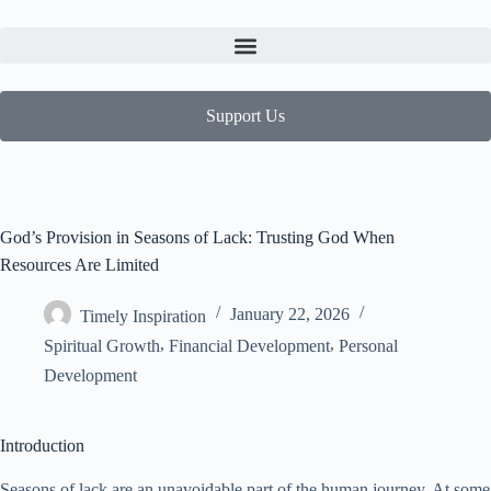
Support Us
God’s Provision in Seasons of Lack: Trusting God When
Resources Are Limited
January 22, 2026
Timely Inspiration
,
,
Spiritual Growth
Financial Development
Personal
Development
Introduction
Seasons of lack are an unavoidable part of the human journey. At some