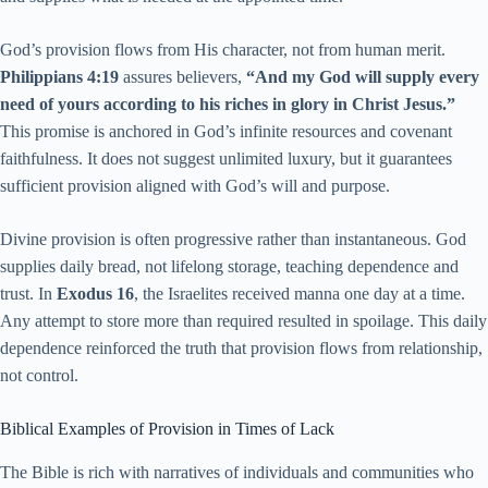
God’s provision flows from His character, not from human merit.
Philippians 4:19
assures believers,
“And my God will supply every
need of yours according to his riches in glory in Christ Jesus.”
This promise is anchored in God’s infinite resources and covenant
faithfulness. It does not suggest unlimited luxury, but it guarantees
sufficient provision aligned with God’s will and purpose.
Divine provision is often progressive rather than instantaneous. God
supplies daily bread, not lifelong storage, teaching dependence and
trust. In
Exodus 16
, the Israelites received manna one day at a time.
Any attempt to store more than required resulted in spoilage. This daily
dependence reinforced the truth that provision flows from relationship,
not control.
Biblical Examples of Provision in Times of Lack
The Bible is rich with narratives of individuals and communities who