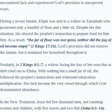
encountered lack and experienced God’s provision in unexpected
ways.
During a severe famine, Elijah was sent to a widow in Zarephath who
possessed only a handful of flour and a little oil. Despite her dire
situation, she obeyed the prophet’s instruction to prepare food for him
first. As a result,
“the jar of flour was not spent, neither did the jug of
oil become empty” (1 Kings 17:16).
God’s provision did not remove
the famine, but it sustained her household throughout it.
Similarly, in
2 Kings 4:1–7
, a widow facing the loss of her sons due to
debt cried out to Elisha. With nothing but a small jar of oil, she
followed the prophet’s instructions and witnessed miraculous
multiplication. Her lack became the very vessel through which God
demonstrated abundance.
In the New Testament, Jesus fed five thousand men, not counting
women and children, with five loaves and two fish
(John 6:1–14)
.