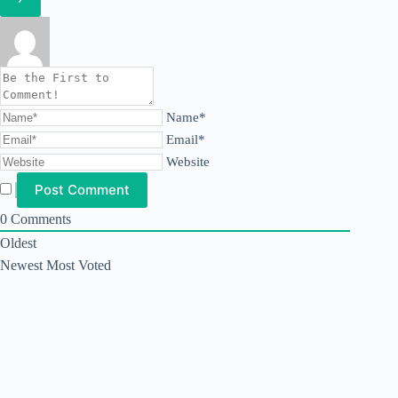
Name*
Email*
Website
0
Comments
Oldest
Newest
Most Voted