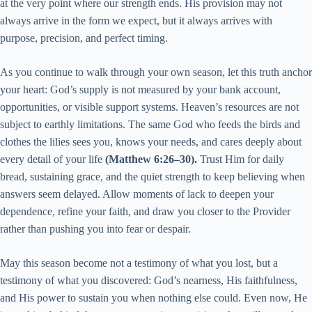
at the very point where our strength ends. His provision may not
always arrive in the form we expect, but it always arrives with
purpose, precision, and perfect timing.
As you continue to walk through your own season, let this truth anchor
your heart: God’s supply is not measured by your bank account,
opportunities, or visible support systems. Heaven’s resources are not
subject to earthly limitations. The same God who feeds the birds and
clothes the lilies sees you, knows your needs, and cares deeply about
every detail of your life
(Matthew 6:26–30).
Trust Him for daily
bread, sustaining grace, and the quiet strength to keep believing when
answers seem delayed. Allow moments of lack to deepen your
dependence, refine your faith, and draw you closer to the Provider
rather than pushing you into fear or despair.
May this season become not a testimony of what you lost, but a
testimony of what you discovered: God’s nearness, His faithfulness,
and His power to sustain you when nothing else could. Even now, He