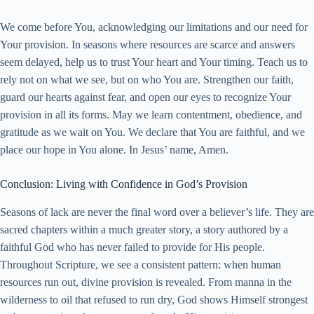
We come before You, acknowledging our limitations and our need for
Your provision. In seasons where resources are scarce and answers
seem delayed, help us to trust Your heart and Your timing. Teach us to
rely not on what we see, but on who You are. Strengthen our faith,
guard our hearts against fear, and open our eyes to recognize Your
provision in all its forms. May we learn contentment, obedience, and
gratitude as we wait on You. We declare that You are faithful, and we
place our hope in You alone. In Jesus’ name, Amen.
Conclusion: Living with Confidence in God’s Provision
Seasons of lack are never the final word over a believer’s life. They are
sacred chapters within a much greater story, a story authored by a
faithful God who has never failed to provide for His people.
Throughout Scripture, we see a consistent pattern: when human
resources run out, divine provision is revealed. From manna in the
wilderness to oil that refused to run dry, God shows Himself strongest