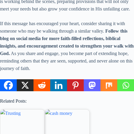
is working behind the scenes, preparing provisions that will not only
meet your needs but also grow your confidence in His unfailing care.
If this message has encouraged your heart, consider sharing it with
someone who may be walking through a similar valley.
Follow this
blog on social media for more faith-filled reflections, biblical
insights, and encouragement created to strengthen your walk with
God.
As you share and engage, you become part of extending hope,
reminding others that they are seen, supported, and never alone on this
journey of faith.
Related Posts: