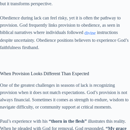
but it transforms perspective.
Obedience during lack can feel risky, yet it is often the pathway to
provision. God frequently links provision to obedience, as seen in
biblical narratives where individuals followed
instructions
divine
despite uncertainty. Obedience positions believers to experience God’s
faithfulness firsthand.
When Provision Looks Different Than Expected
One of the greatest challenges in seasons of lack is recognizing
provision when it does not match expectations. God’s provision is not
always financial. Sometimes it comes as strength to endure, wisdom to
navigate difficulty, or community support at critical moments.
Paul’s experience with his
“thorn in the flesh”
illustrates this reality.
When he pleaded with God for removal, God responded,
“My grace