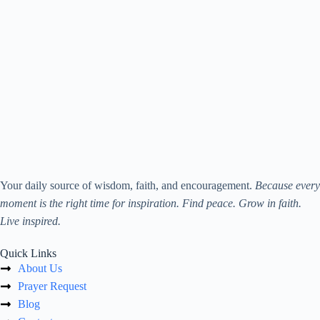
Your daily source of wisdom, faith, and encouragement.
Because every
moment is the right time for inspiration. Find peace. Grow in faith.
Live inspired.
Quick Links
About Us
Prayer Request
Blog