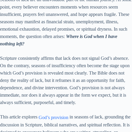
point, every believer encounters moments when resources seem
insufficient, prayers feel unanswered, and hope appears fragile. These
seasons may manifest as financial strain, unemployment, illness,
emotional exhaustion, delayed promises, or spiritual dryness. In such
moments, the question often arises:
Where is God when I have
nothing left?
Scripture consistently affirms that lack does not signal God’s absence.
On the contrary, seasons of insufficiency often become the stage upon
which God’s provision is revealed most clearly. The Bible does not
deny the reality of lack, but it reframes it as an opportunity for faith,
dependence, and divine intervention. God’s provision is not always
immediate, nor does it always appear in the form we expect, but it is
always sufficient, purposeful, and timely.
This article explores
in seasons of lack, grounding the
God’s provision
discussion in Scripture, biblical narratives, and spiritual reflection. It is