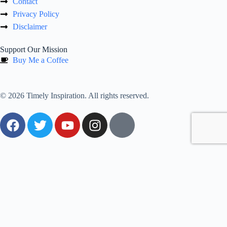
Contact
Privacy Policy
Disclaimer
Support Our Mission
Buy Me a Coffee
© 2026 Timely Inspiration. All rights reserved.
0
Would love your thoughts, please comment.
x