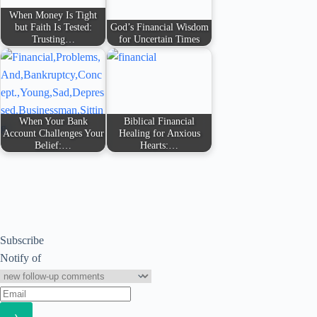
When Money Is Tight
but Faith Is Tested:
God’s Financial Wisdom
Trusting…
for Uncertain Times
When Your Bank
Biblical Financial
Account Challenges Your
Healing for Anxious
Belief:…
Hearts:…
Subscribe
Notify of