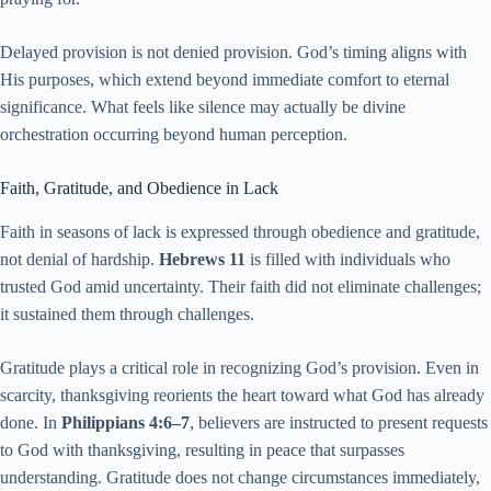
Delayed provision is not denied provision. God’s timing aligns with
His purposes, which extend beyond immediate comfort to eternal
significance. What feels like silence may actually be divine
orchestration occurring beyond human perception.
Faith, Gratitude, and Obedience in Lack
Faith in seasons of lack is expressed through obedience and gratitude,
not denial of hardship.
Hebrews 11
is filled with individuals who
trusted God amid uncertainty. Their faith did not eliminate challenges;
it sustained them through challenges.
Gratitude plays a critical role in recognizing God’s provision. Even in
scarcity, thanksgiving reorients the heart toward what God has already
done. In
Philippians 4:6–7
, believers are instructed to present requests
to God with thanksgiving, resulting in peace that surpasses
understanding. Gratitude does not change circumstances immediately,